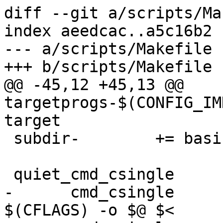
diff --git a/scripts/Ma
index aeedcac..a5c16b2 
--- a/scripts/Makefile

+++ b/scripts/Makefile

@@ -45,12 +45,13 @@ 
targetprogs-$(CONFIG_IM
target

 subdir-	+= basic kconfig setupmbr

 quiet_cmd_csingle	= CC      $@

-      cmd_csingle	= $(CC) -Wp,-MD,$(depfile) 
$(CFLAGS) -o $@ $<
