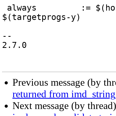
 always		:= $(hostprogs-y) $(hostprogs-m) 
$(targetprogs-y)

-- 

2.7.0

Previous message (by th
returned from imd_string
Next message (by thread