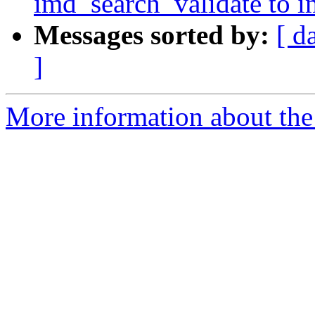
imd_search_validate to 
Messages sorted by:
[ d
]
More information about the 