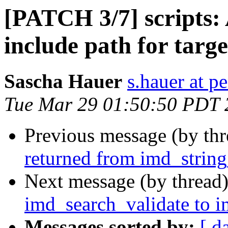
[PATCH 3/7] scripts: 
include path for targ
Sascha Hauer
s.hauer at p
Tue Mar 29 01:50:50 PDT 
Previous message (by th
returned from imd_string
Next message (by thread
imd_search_validate to 
Messages sorted by:
[ d