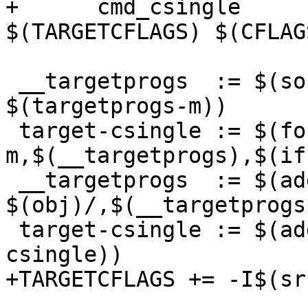
+      cmd_csingle	= $(CC) -Wp,-MD,$(depfile) 
$(TARGETCFLAGS) $(CFLAG
 __targetprogs	:= $(sort $(targetprogs-y) 
$(targetprogs-m))

 target-csingle	:= $(foreach 
m,$(__targetprogs),$(if
 __targetprogs	:= $(addprefix 
$(obj)/,$(__targetprogs)
 target-csingle	:= $(addprefix $(obj)/,$(target-
csingle))

+TARGETCFLAGS += -I$(sr