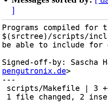
]
Programs compiled for t
$(srctree)/scripts/incl
be able to include for 
Signed-off-by: Sascha H
pengutronix.de
>

---

 scripts/Makefile | 3 ++-

 1 file changed, 2 insertions(+), 1 deletion(-)
