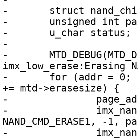
-	struct nand_chip *this = mtd->priv;

-	unsigned int page_addr, addr;

-	u_char status;

-

-	MTD_DEBUG(MTD_DEBUG_LEVEL0, "MXC_ND : 
imx_low_erase:Erasing N
-	for (addr = 0; addr < this->chipsize; addr 
+= mtd->erasesize) {

-		page_addr = addr / mtd->writesize;

-		imx_nand_command(mtd, 
NAND_CMD_ERASE1, -1, pa
-		imx_nand_command(mtd, 