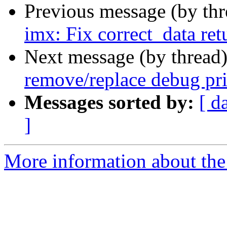
Previous message (by th
imx: Fix correct_data ret
Next message (by thread
remove/replace debug pri
Messages sorted by:
[ d
]
More information about the 