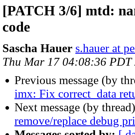
[PATCH 3/6] mtd: na
code
Sascha Hauer
s.hauer at p
Thu Mar 17 04:08:36 PDT
Previous message (by th
imx: Fix correct_data ret
Next message (by thread
remove/replace debug pri
Messages sorted by:
[ d