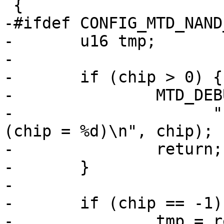
 {

-#ifdef CONFIG_MTD_NAND
-	u16 tmp;

-

-	if (chip > 0) {

-		MTD_DEBUG(MTD_DEBUG_LEVEL0,

-		      "ERROR:  Illegal chip select 
(chip = %d)\n", chip);

-		return;

-	}

-

-	if (chip == -1) {

-		tmp = readw(host->regs + 