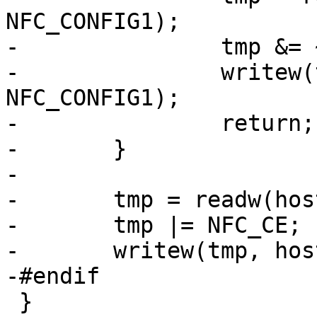
NFC_CONFIG1);

-		tmp &= ~NFC_CE;

-		writew(tmp, host->regs + 
NFC_CONFIG1);

-		return;

-	}

-

-	tmp = readw(host->regs + NFC_CONFIG1);

-	tmp |= NFC_CE;

-	writew(tmp, host->regs + NFC_CONFIG1);

-#endif

 }
