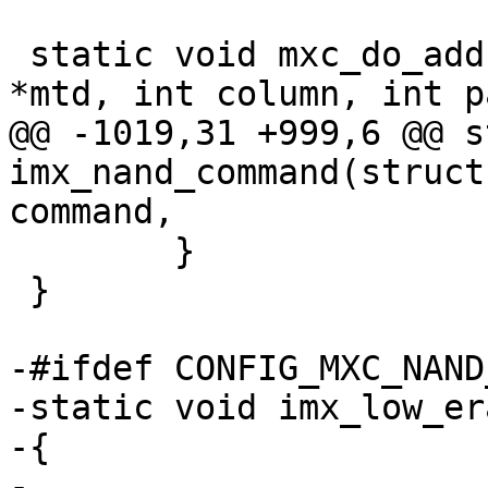
 static void mxc_do_addr_cycle(struct mtd_info 
*mtd, int column, int p
@@ -1019,31 +999,6 @@ s
imx_nand_command(struct
command,

 	}

 }

-#ifdef CONFIG_MXC_NAND
-static void imx_low_er
-{

-
