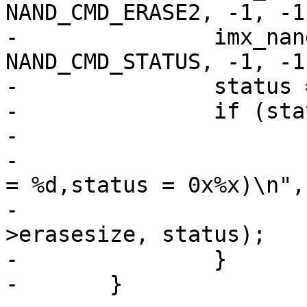
NAND_CMD_ERASE2, -1, -1)
-		imx_nand_command(mtd, 
NAND_CMD_STATUS, -1, -1)
-		status = imx_nand_read_byte(mtd);

-		if (status & NAND_STATUS_FAIL) {

-			printk(KERN_ERR

-			       "ERASE FAILED(block 
= %d,status = 0x%x)\n",

-			       addr / mtd-
>erasesize, status);

-		}

-	}
