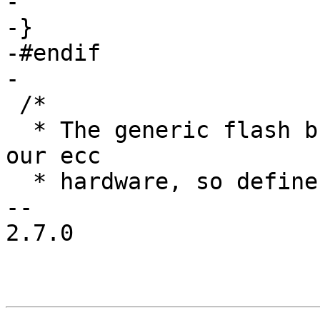
-

-}

-#endif

-

 /*

  * The generic flash bbt decriptors overlap with 
our ecc

  * hardware, so define some i.MX specific ones.

-- 

2.7.0
