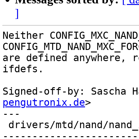
]
Neither CONFIG_MXC_NAND
CONFIG_MTD_NAND_MXC_FOR
are defined anywhere, r
ifdefs.

Signed-off-by: Sascha H
pengutronix.de
>

---

 drivers/mtd/nand/nand_imx.c | 45 ----------------
-----------------------