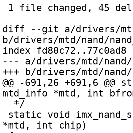
 1 file changed, 45 deletions(-)

diff --git a/drivers/mt
b/drivers/mtd/nand/nand
index fd80c72..77c0ad8 
--- a/drivers/mtd/nand/
+++ b/drivers/mtd/nand/
@@ -691,26 +691,6 @@ st
mtd_info *mtd, int bfrom
  */

 static void imx_nand_select_chip(struct mtd_info 
*mtd, int chip)
