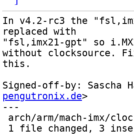
In v4.2-rc3 the "fsl,im
replaced with

"fsl,imx21-gpt" so i.MX
without clocksource. Fix
this.

Signed-off-by: Sascha H
pengutronix.de
>

---

 arch/arm/mach-imx/clocksource.c | 3 +++

 1 file changed, 3 insertions(+)
