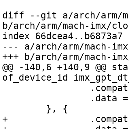
diff --git a/arch/arm/m
b/arch/arm/mach-imx/clo
index 66dcea4..b6873a7 
--- a/arch/arm/mach-imx
+++ b/arch/arm/mach-imx
@@ -140,6 +140,9 @@ sta
of_device_id imx_gpt_dt
 		.compatible = "fsl,imx1-gpt",

 		.data = &regs_imx1,

 	}, {

+		.compatible = "fsl,imx21-gpt",
