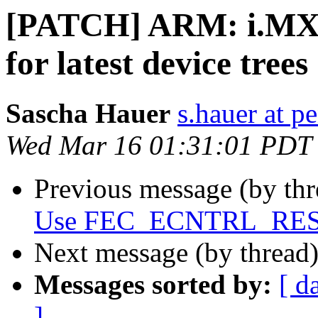
[PATCH] ARM: i.MX27
for latest device trees
Sascha Hauer
s.hauer at p
Wed Mar 16 01:31:01 PDT
Previous message (by th
Use FEC_ECNTRL_RESET
Next message (by thread
Messages sorted by:
[ d
]