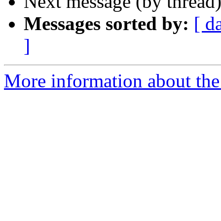
Next message (by thread
Messages sorted by:
[ d
]
More information about the 