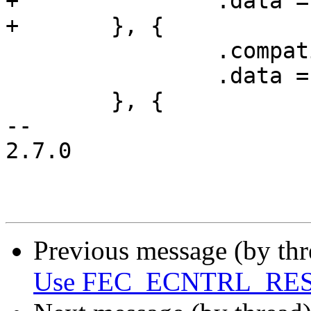
+		.data = &regs_imx1,

+	}, {

 		.compatible = "fsl,imx31-gpt",

 		.data = &regs_imx31,

 	}, {

-- 

2.7.0

Previous message (by th
Use FEC_ECNTRL_RESET