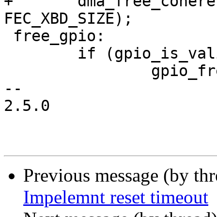
+	dma_free_coherent(fec->rbd_base, 0, 
FEC_XBD_SIZE);

 free_gpio:

 	if (gpio_is_valid(phy_reset))

 		gpio_free(phy_reset);

-- 

2.5.0

Previous message (by th
Impelemnt reset timeout