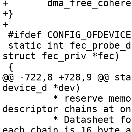
+	dma_free_coherent(p, 0, size * count);

+}

+

 #ifdef CONFIG_OFDEVICE

 static int fec_probe_dt(struct device_d *dev, 
struct fec_priv *fec)

 {

@@ -722,8 +728,9 @@ sta
device_d *dev)

 	 * reserve memory for both buffer 
descriptor chains at onc
 	 * Datasheet forces the startaddress of 
each chain is 16 byte a