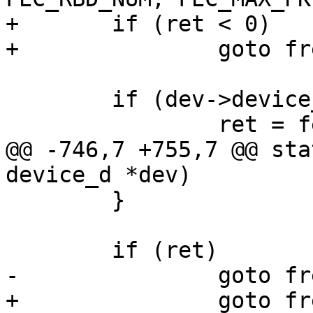
+	if (ret < 0)

+		goto free_xbd;

 	if (dev->device_node) {

 		ret = fec_probe_dt(dev, fec);

@@ -746,7 +755,7 @@ sta
device_d *dev)

 	}

 	if (ret)

-		goto free_gpio;

+		goto free_receive_packets;
