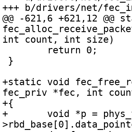
+++ b/drivers/net/fec_im
@@ -621,6 +621,12 @@ st
fec_alloc_receive_packe
int count, int size)

 	return 0;

 }

+static void fec_free_r
fec_priv *fec, int coun
+{

+	void *p = phys_to_virt(fec-
>rbd_base[0].data_pointe