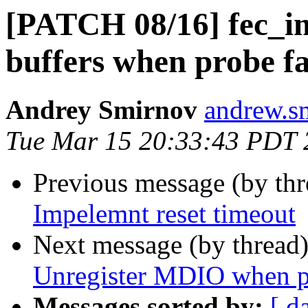
[PATCH 08/16] fec_i
buffers when probe fa
Andrey Smirnov
andrew.s
Tue Mar 15 20:33:43 PDT 
Previous message (by th
Impelemnt reset timeout
Next message (by thread
Unregister MDIO when pr
Messages sorted by:
[ d