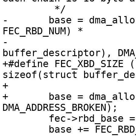
 	 */

-	base = dma_alloc_coherent((2 + 
FEC_RBD_NUM) *

-			sizeof(struct 
buffer_descriptor), DMA
+#define FEC_XBD_SIZE (
sizeof(struct buffer_de
+

+	base = dma_alloc_coherent(FEC_XBD_SIZE, 
DMA_ADDRESS_BROKEN);

 	fec->rbd_base = base;

 	base += FEC_RBD_NUM * sizeof(struct 