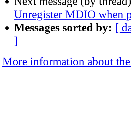
Next message (by thread
Unregister MDIO when pr
Messages sorted by:
[ d
]
More information about the 