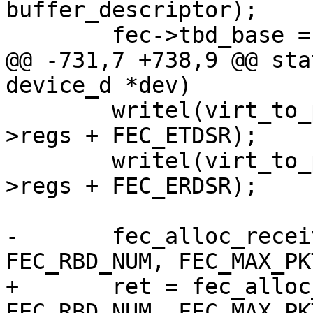
buffer_descriptor);

 	fec->tbd_base = base;

@@ -731,7 +738,9 @@ sta
device_d *dev)

 	writel(virt_to_phys(fec->tbd_base), fec-
>regs + FEC_ETDSR);

 	writel(virt_to_phys(fec->rbd_base), fec-
>regs + FEC_ERDSR);

-	fec_alloc_receive_packets(fec, 
FEC_RBD_NUM, FEC_MAX_PK
+	ret = fec_alloc_receive_packets(fec, 
FEC_RBD_NUM, FEC_MAX_PK