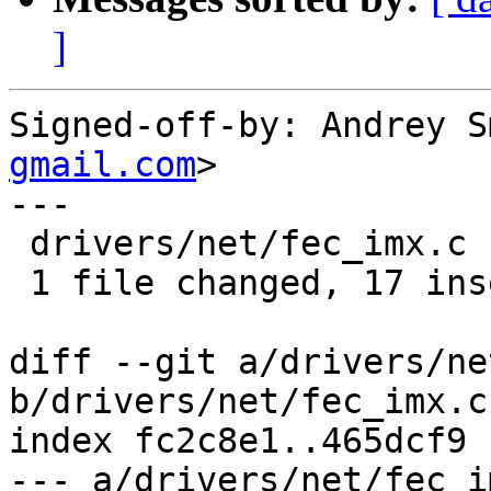
]
Signed-off-by: Andrey S
gmail.com
>

---

 drivers/net/fec_imx.c | 21 +++++++++++++++++----

 1 file changed, 17 insertions(+), 4 deletions(-)

diff --git a/drivers/ne
b/drivers/net/fec_imx.c

index fc2c8e1..465dcf9 
--- a/drivers/net/fec_im