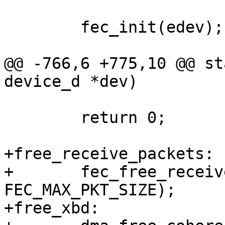
 	fec_init(edev);

@@ -766,6 +775,10 @@ st
device_d *dev)

 	return 0;

+free_receive_packets:

+	fec_free_receive_packets(fec, FEC_RBD_NUM, 
FEC_MAX_PKT_SIZE);

+free_xbd:
