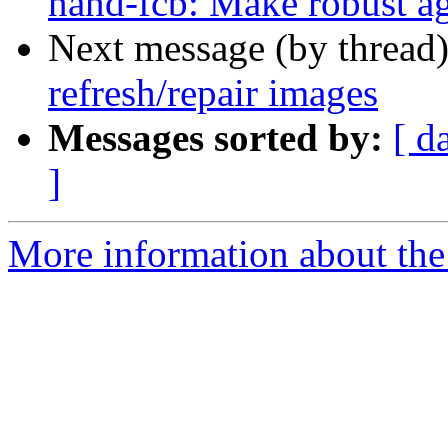
nand-fcb: Make robust ag
Next message (by thread
refresh/repair images
Messages sorted by:
[ d
]
More information about the 