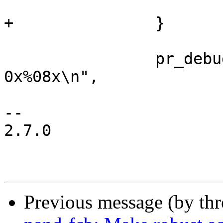
 			return -ENOSPC;

+		}

 		pr_debug("writing %p peb %d, left 
0x%08x\n",

 				buf, block, len);

-- 

2.7.0

Previous message (by th