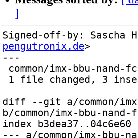
]
Signed-off-by: Sascha H
pengutronix.de
>

---

 common/imx-bbu-nand-fcb.c | 4 +++-

 1 file changed, 3 insertions(+), 1 deletion(-)

diff --git a/common/imx
b/common/imx-bbu-nand-fc
index b3dea37..04c6e60 
--- a/common/imx-bbu-na