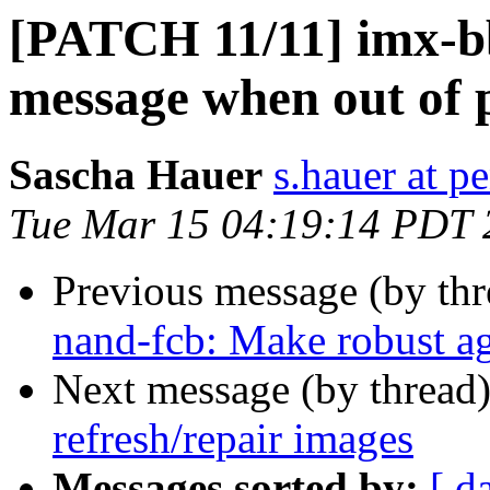
[PATCH 11/11] imx-bb
message when out of 
Sascha Hauer
s.hauer at p
Tue Mar 15 04:19:14 PDT 
Previous message (by th
nand-fcb: Make robust ag
Next message (by thread
refresh/repair images
Messages sorted by:
[ d