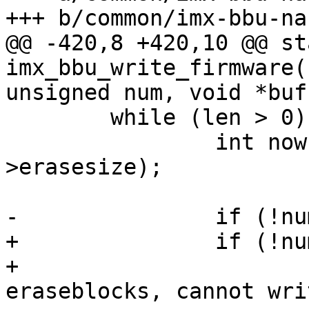
+++ b/common/imx-bbu-na
@@ -420,8 +420,10 @@ st
imx_bbu_write_firmware(
unsigned num, void *buf,
 	while (len > 0) {

 		int now = min(len, mtd-
>erasesize);

-		if (!num_blocks)

+		if (!num_blocks) {

+			pr_err("Out of good 
eraseblocks, cannot wri