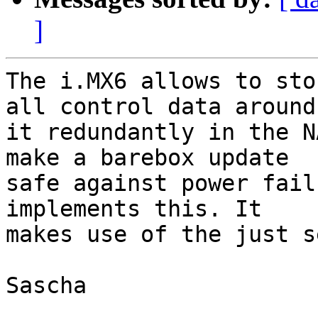
]
The i.MX6 allows to sto
all control data around

it redundantly in the N
make a barebox update

safe against power fail
implements this. It

makes use of the just s
Sascha
