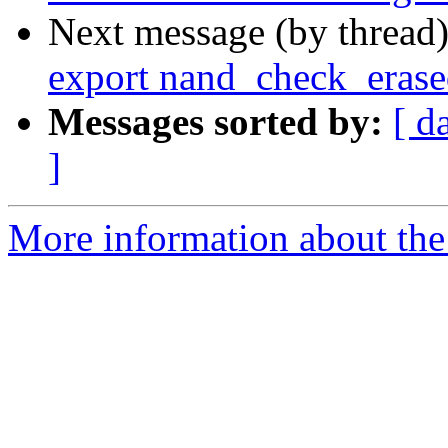
Next message (by thread
export nand_check_eras
Messages sorted by:
[ d
]
More information about the 