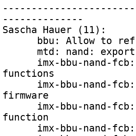
-----------------------
--------------

Sascha Hauer (11):

      bbu: Allow to refresh/repair images

      mtd: nand: export nand_check_erased_buf

      imx-bbu-nand-fcb: factor out layout 
functions

      imx-bbu-nand-fcb: Use mtd-peb API to write 
firmware

      imx-bbu-nand-fcb: factor out a fcb write 
function

      imx-bbu-nand-fcb: erase on demand
