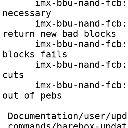
      imx-bbu-nand-fcb: Only write FCBs/DBBTs when 
necessary

      imx-bbu-nand-fcb: When writing firmware 
return new bad blocks

      imx-bbu-nand-fcb: Print error when writing 
blocks fails

      imx-bbu-nand-fcb: Make robust against power 
cuts

      imx-bbu-nand-fcb: Print error message when 
out of pebs

 Documentation/user/updating.rst |   8 +

 commands/barebox-update.c       |  26 +-
