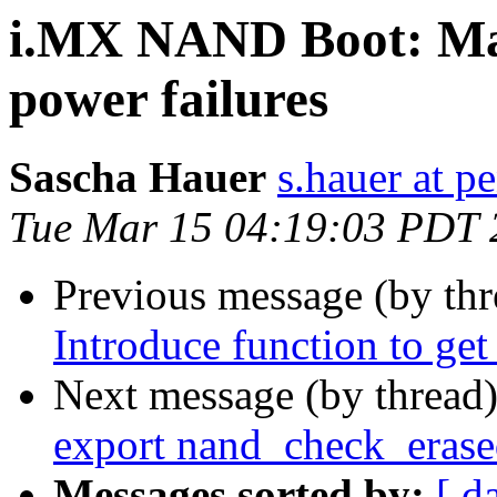
i.MX NAND Boot: Mak
power failures
Sascha Hauer
s.hauer at p
Tue Mar 15 04:19:03 PDT 
Previous message (by th
Introduce function to get
Next message (by thread
export nand_check_eras
Messages sorted by:
[ d