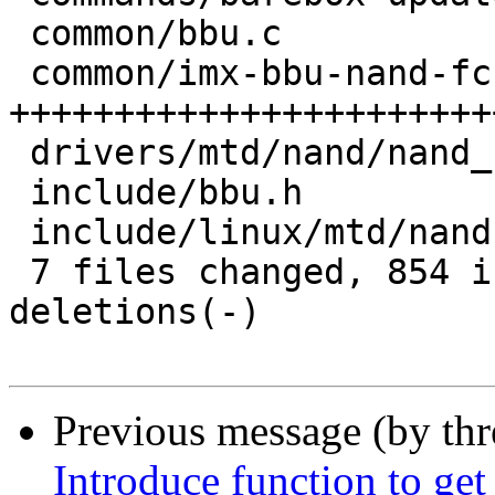
 common/bbu.c                    |  12 +-

 common/imx-bbu-nand-fcb.c       | 968 
+++++++++++++++++++++++
 drivers/mtd/nand/nand_base.c    |   2 +-

 include/bbu.h                   |   1 +

 include/linux/mtd/nand.h        |   1 +

 7 files changed, 854 insertions(+), 164 
deletions(-)

Previous message (by th
Introduce function to get