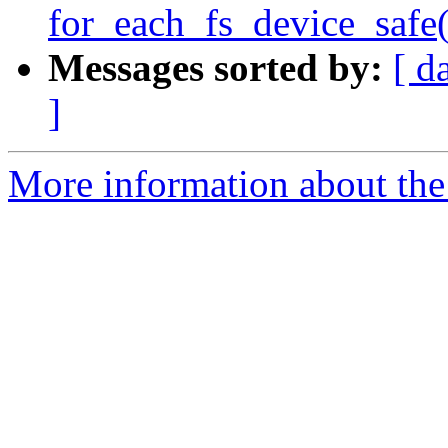
for_each_fs_device_safe(
Messages sorted by:
[ d
]
More information about the 