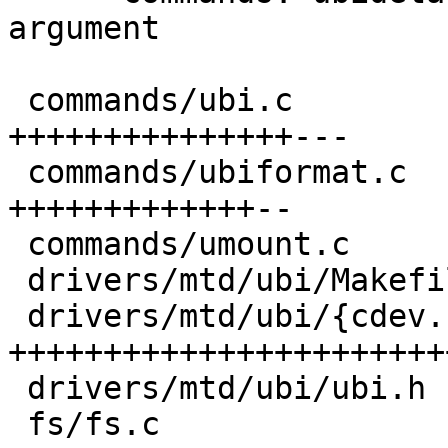
argument

 commands/ubi.c                        | 30 
+++++++++++++++---

 commands/ubiformat.c                  | 24 
+++++++++++++--

 commands/umount.c                     |  2 +-

 drivers/mtd/ubi/Makefile              |  2 +-

 drivers/mtd/ubi/{cdev.c => barebox.c} | 57 
+++++++++++++++++++++++
 drivers/mtd/ubi/ubi.h                 |  1 +

 fs/fs.c                               | 48 