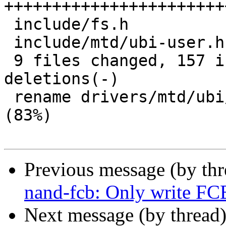
+++++++++++++++++++++++
 include/fs.h                          |  2 ++

 include/mtd/ubi-user.h                |  3 +-

 9 files changed, 157 insertions(+), 12 
deletions(-)

 rename drivers/mtd/ubi/{cdev.c => barebox.c} 
(83%)

Previous message (by th
nand-fcb: Only write F
Next message (by thread