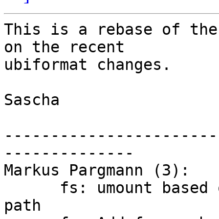
This is a rebase of the
on the recent

ubiformat changes.

Sascha

-----------------------
--------------

Markus Pargmann (3):

      fs: umount based on device path and mount 
path
