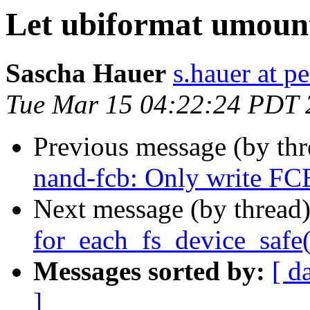
Let ubiformat umount
Sascha Hauer
s.hauer at p
Tue Mar 15 04:22:24 PDT 
Previous message (by th
nand-fcb: Only write F
Next message (by thread
for_each_fs_device_safe(
Messages sorted by:
[ d
]