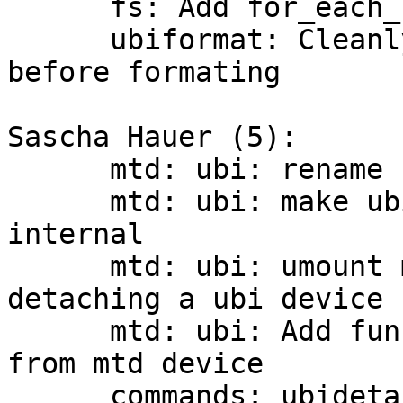
      fs: Add for_each_fs_device_safe()

      ubiformat: Cleanly umount and detach the ubi 
before formating

Sascha Hauer (5):

      mtd: ubi: rename cdev.c to barebox.c

      mtd: ubi: make ubi_detach_mtd_dev ubi 
internal

      mtd: ubi: umount mounted volumes before 
detaching a ubi device

      mtd: ubi: Add function to get ubi number 
from mtd device

      commands: ubidetach: Allow mtd devices as 