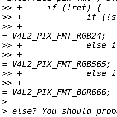
>>
>>
>>
 +                   
>>
>>
 +                   
>>
>>
 +                   
>
>
 else? You should prob