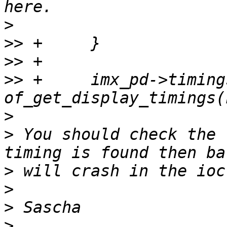
>
>>
>>
>>
 +     imx_pd->timings
>
>
 You should check the 
>
>
>
>