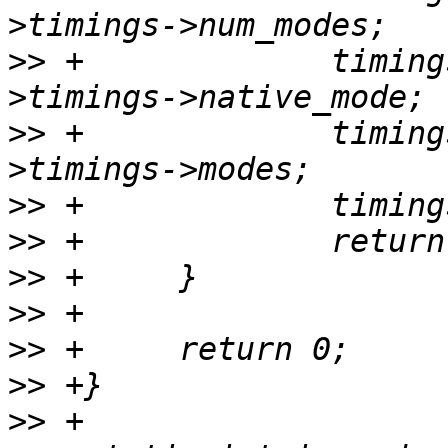
>>
 +             timing
>>
 +             timing
>>
>>
>>
>>
>>
>>
>>