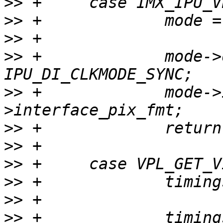
>>
>>
>>
>>
 +             mode->
>>
 +             mode->
>>
>>
>>
>>
>>
>>
 +             timing