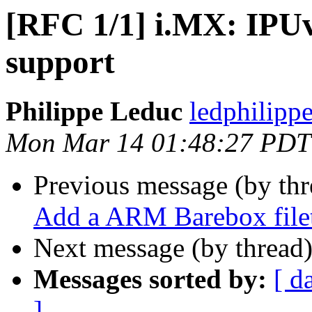
[RFC 1/1] i.MX: IPUv
support
Philippe Leduc
ledphilipp
Mon Mar 14 01:48:27 PDT
Previous message (by th
Add a ARM Barebox file
Next message (by thread
Messages sorted by:
[ d
]