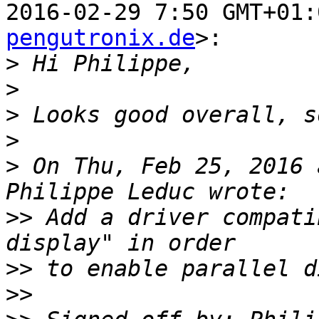
2016-02-29 7:50 GMT+01:
pengutronix.de
>:

>
>
>
>
>
 On Thu, Feb 25, 2016 
>>
 Add a driver compati
>>
>>