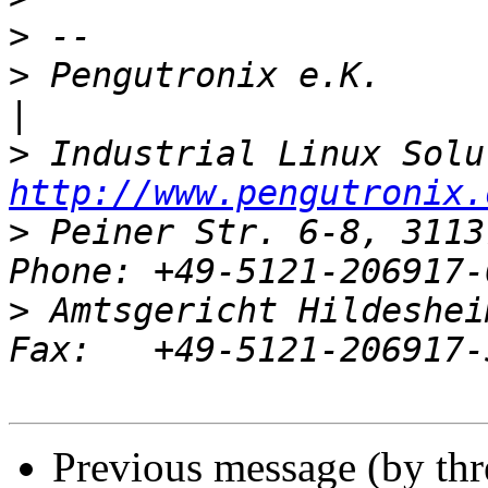
>
>
 Pengutronix e.K.                   
>
http://www.pengutronix.
>
 Peiner Str. 6-8, 3113
>
 Amtsgericht Hildeshei
Previous message (by th