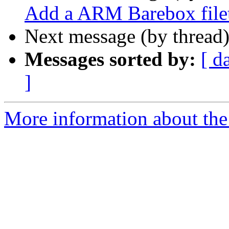
Add a ARM Barebox file
Next message (by thread
Messages sorted by:
[ d
]
More information about the 