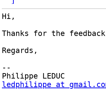
Hi,

Thanks for the feedback
Regards,

--

ledphilippe at gmail.co