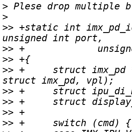
>
>
>>
 +static int imx_pd_i
>>
>>
>>
 +     struct imx_pd 
>>
>>
>>
>>