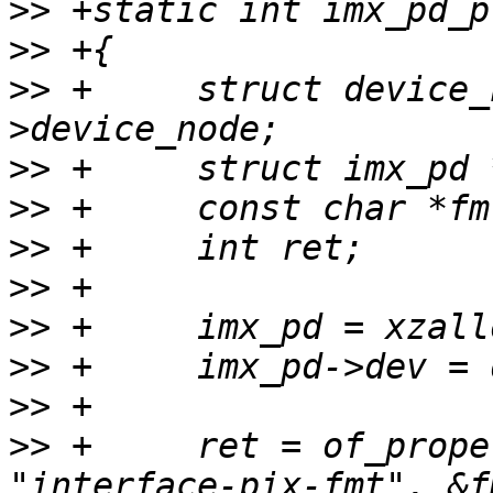
>>
>>
>>
 +     struct device_
>>
>>
>>
>>
>>
>>
>>
>>
 +     ret = of_prope