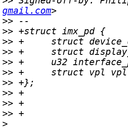
>>
 Signed-off-by: Phili
gmail.com
>>
>>
>>
>>
>>
>>
>>
>>
>>
>>
>