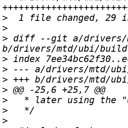
>
>
>
 diff --git a/drivers/
>
>
>
>
>
>
>