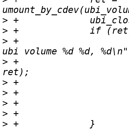
>
>
>
 +			pr_err("Failed umounting 
>
 +			       ubi_num, vol_id, 
>
>
>
>
>