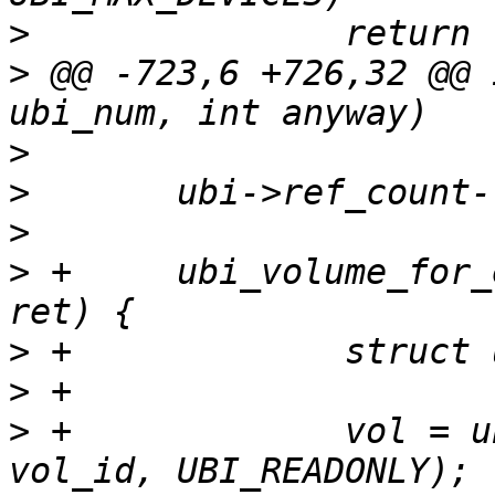
>
>
 @@ -723,6 +726,32 @@ 
>
>
>
>
 +	ubi_volume_for_each(ubi_num, ubi, vol_id, 
>
>
>
 +		vol = ubi_open_volume(ubi_num, 