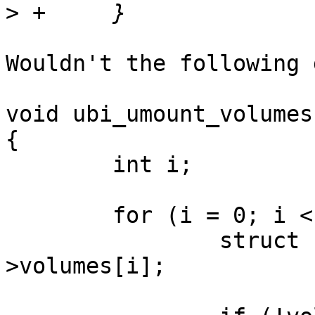
>
Wouldn't the following 
void ubi_umount_volumes
{

	int i;

	for (i = 0; i < ubi->vtbl_slots; i++) {

		struct ubi_volume *vol = ubi-
>volumes[i];
