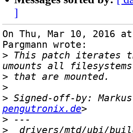
]
On Thu, Mar 10, 2016 at
Pargmann wrote:

>
 This patch iterates t
>
>
>
 Signed-off-by: Markus
pengutronix.de
>
>
  drivers/mtd/ubi/buil