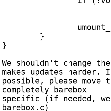
		if (!vol)

			continue;
		umount_by_cdev(vol->cdev);

	}

}

We shouldn't change the
makes updates harder. If
possible, please move t
completely barebox

specific (if needed, we
barebox.c)
