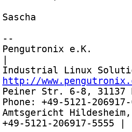
Sascha

-- 

Pengutronix e.K.                      
|

http://www.pengutronix.
Peiner Str. 6-8, 31137 
Phone: +49-5121-206917-
Amtsgericht Hildesheim, 
+49-5121-206917-5555 |
