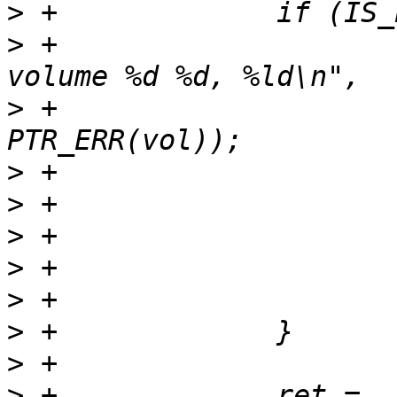
>
>
 +			pr_err("Failed to open ubi 
>
 +			       ubi_num, vol_id, 
>
>
>
>
>
>
>
>
 +		ret = 