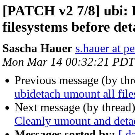
[PATCH v2 7/8] ubi: 
filesystems before de
Sascha Hauer
s.hauer at p
Mon Mar 14 00:32:21 PDT
Previous message (by th
ubidetach umount all fil
Next message (by thread
Cleanly umount and detac
Messages sorted by:
[ d