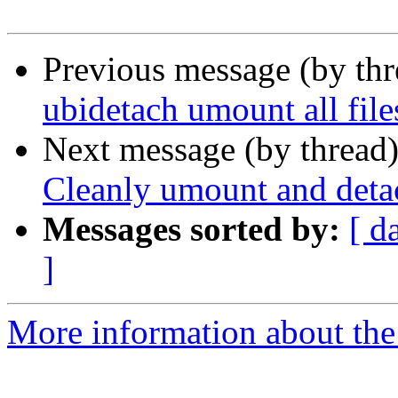
Previous message (by th
ubidetach umount all fil
Next message (by thread
Cleanly umount and detac
Messages sorted by:
[ d
]
More information about the 