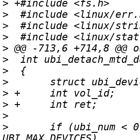
>
>
>
>
>
>
>
>
>
>
>
>
  	if (ubi_num < 0 || ubi_num >= 