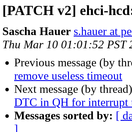
[PATCH v2] ehci-hcd:
Sascha Hauer
s.hauer at p
Thu Mar 10 01:01:52 PST 
Previous message (by th
remove useless timeout
Next message (by thread
DTC in QH for interrupt 
Messages sorted by:
[ d
]