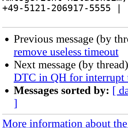
+49-5121-206917-5555 |

Previous message (by th
remove useless timeout
Next message (by thread
DTC in QH for interrupt 
Messages sorted by:
[ d
]
More information about the 