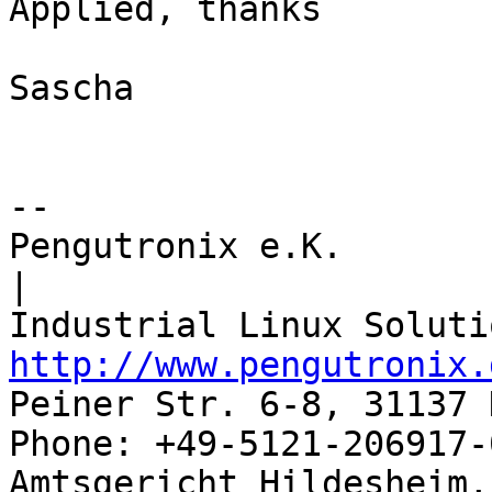
Applied, thanks

Sascha

-- 

Pengutronix e.K.                      
|

http://www.pengutronix.
Peiner Str. 6-8, 31137 
Phone: +49-5121-206917-
Amtsgericht Hildesheim, 