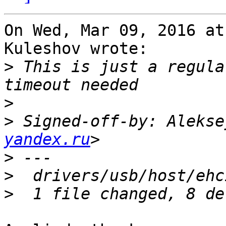
On Wed, Mar 09, 2016 at
Kuleshov wrote:

>
 This is just a regula
>
>
 Signed-off-by: Alekse
yandex.ru
>
>
>