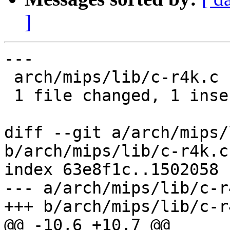
]
---

 arch/mips/lib/c-r4k.c | 1 +

 1 file changed, 1 insertion(+)

diff --git a/arch/mips/
b/arch/mips/lib/c-r4k.c

index 63e8f1c..1502058 
--- a/arch/mips/lib/c-r4
+++ b/arch/mips/lib/c-r4
@@ -10,6 +10,7 @@
