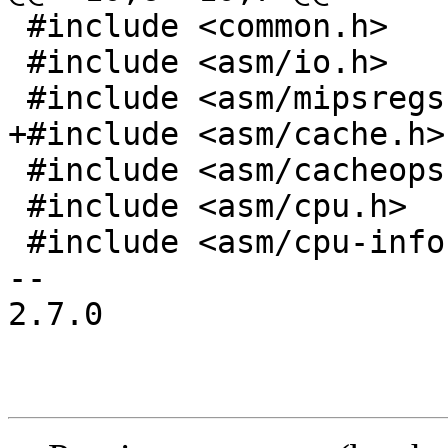
 #include <common.h>

 #include <asm/io.h>

 #include <asm/mipsregs.h>

+#include <asm/cache.h>

 #include <asm/cacheops.h>

 #include <asm/cpu.h>

 #include <asm/cpu-info.h>

-- 

2.7.0
