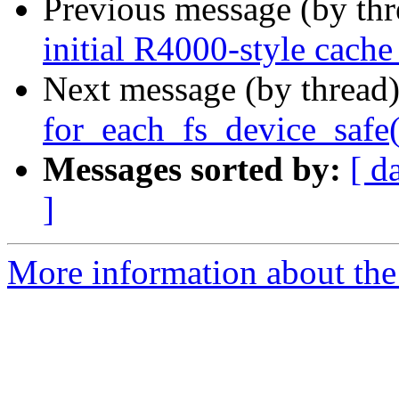
Previous message (by th
initial R4000-style cache
Next message (by thread
for_each_fs_device_safe(
Messages sorted by:
[ d
]
More information about the 