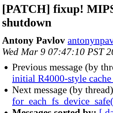
[PATCH] fixup! MIPS:
shutdown
Antony Pavlov
antonynpav
Wed Mar 9 07:47:10 PST 2
Previous message (by th
initial R4000-style cache
Next message (by thread
for_each_fs_device_safe(
Messages sorted by:
[ d