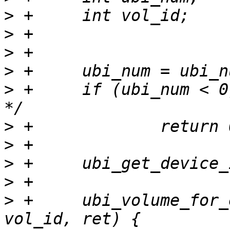
>
>
>
>
>
 +	if (ubi_num < 0) /* No attached ubi found 
>
>
>
>
>
 +	ubi_volume_for_each(ubi_num, ubi_dev, 