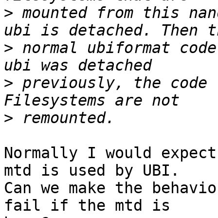
>
 mounted from this nan
>
 normal ubiformat code
>
 previously, the code 
>
Normally I would expect
mtd is used by UBI.

Can we make the behavio
fail if the mtd is
