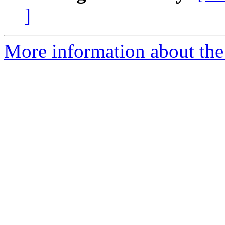
]
More information about the 