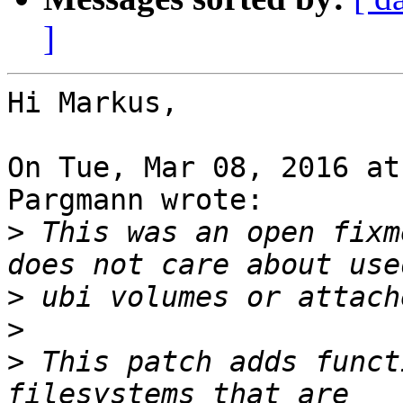
]
Hi Markus,

On Tue, Mar 08, 2016 at
Pargmann wrote:

>
 This was an open fixm
>
>
>
 This patch adds funct