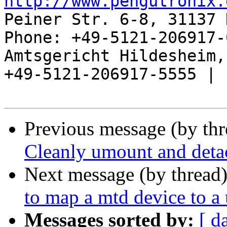
http://www.pengutronix.
Peiner Str. 6-8, 31137 
Phone: +49-5121-206917-
Amtsgericht Hildesheim, 
+49-5121-206917-5555 |

Previous message (by th
Cleanly umount and detac
Next message (by thread
to map a mtd device to a
Messages sorted by:
[ d