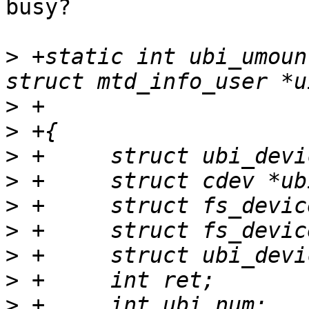
busy?

>
 +static int ubi_umoun
>
>
>
>
>
>
>
>
>