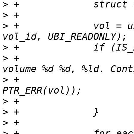
>
>
>
 +		vol = ubi_open_volume(ubi_num, 
>
>
 +			pr_err("Failed to open ubi 
>
 +			       ubi_num, vol_id, 
>
>
>
>
 +		for_each_fs_device_safe(fsdev_tmp, 