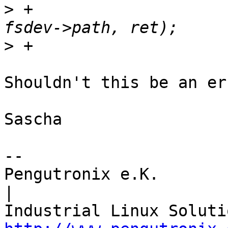
>
 +					       
>
Shouldn't this be an err
Sascha

-- 

Pengutronix e.K.                      
|
