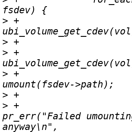
>
 +			ubi_cdev = 
>
>
 +			if (fsdev->cdev == 
>
 +				ret = 
>
>
 +					
pr_err("Failed umountin