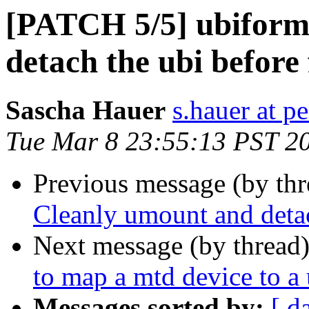
[PATCH 5/5] ubiform
detach the ubi before
Sascha Hauer
s.hauer at p
Tue Mar 8 23:55:13 PST 2
Previous message (by th
Cleanly umount and detac
Next message (by thread
to map a mtd device to a
Messages sorted by:
[ d