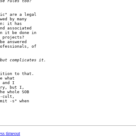
ic" are a legal

wed by many

n: it has

nd associated

n it be done in

 projects?

be answered

ofessionals, of

ition to that.

e what

 and I

ry, but I,

he whole SOB

-cult,

mit -s" when

ss timeout