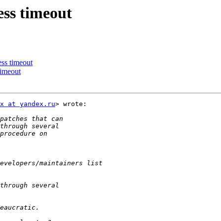
ss timeout
ss timeout
timeout
x at yandex.ru
> wrote:
