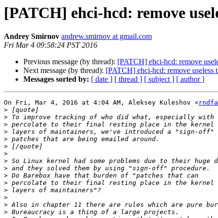
[PATCH] ehci-hcd: remove usele
Andrey Smirnov
andrew.smirnov at gmail.com
Fri Mar 4 09:58:24 PST 2016
Previous message (by thread):
[PATCH] ehci-hcd: remove usele
Next message (by thread):
[PATCH] ehci-hcd: remove useless 
Messages sorted by:
[ date ]
[ thread ]
[ subject ]
[ author ]
On Fri, Mar 4, 2016 at 4:04 AM, Aleksey Kuleshov <
rndfa
>
>
>
>
>
>
>
>
>
>
>
>
>
>
>