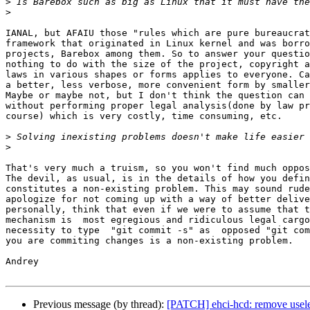
>
>
IANAL, but AFAIU those "rules which are pure bureaucrat
framework that originated in Linux kernel and was borro
projects, Barebox among them. So to answer your questio
nothing to do with the size of the project, copyright a
laws in various shapes or forms applies to everyone. Ca
a better, less verbose, more convenient form by smaller
Maybe or maybe not, but I don't think the question can 
without performing proper legal analysis(done by law pr
course) which is very costly, time consuming, etc.

>
>
That's very much a truism, so you won't find much oppos
The devil, as usual, is in the details of how you defin
constitutes a non-existing problem. This may sound rude
apologize for not coming up with a way of better delive
personally, think that even if we were to assume that t
mechanism is  most egregious and ridiculous legal cargo
necessity to type  "git commit -s" as  opposed "git com
you are commiting changes is a non-existing problem.

Andrey

Previous message (by thread):
[PATCH] ehci-hcd: remove usele