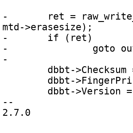
-	ret = raw_write_page(mtd, fcb_raw_page, 
mtd->erasesize);

-	if (ret)

-		goto out;

-

 	dbbt->Checksum = 0;

 	dbbt->FingerPrint = 0x54424244;

 	dbbt->Version = 0x01000000;

-- 

2.7.0
