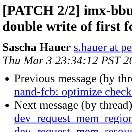
[PATCH 2/2] imx-bb
double write of first f
Sascha Hauer
s.hauer at p
Thu Mar 3 23:34:12 PST 2
Previous message (by th
nand-fcb: optimize check
Next message (by thread
dev_request_mem_region
dev_request_mem_resou