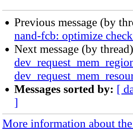
Previous message (by th
nand-fcb: optimize check
Next message (by thread
dev_request_mem_region
dev_request_mem_resou
Messages sorted by:
[ d
]
More information about the 