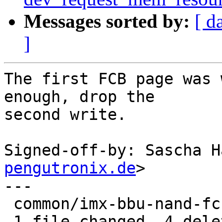
Messages sorted by:
[ d
]
The first FCB page was 
enough, drop the

second write.

Signed-off-by: Sascha H
pengutronix.de
>

---

 common/imx-bbu-nand-fcb.c | 4 ----

 1 file changed, 4 deletions(-)
