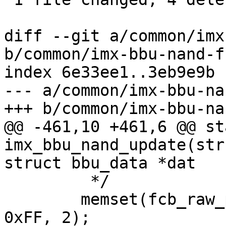
diff --git a/common/imx
b/common/imx-bbu-nand-fc
index 6e33ee1..3eb9e9b 
--- a/common/imx-bbu-na
+++ b/common/imx-bbu-na
@@ -461,10 +461,6 @@ st
imx_bbu_nand_update(str
struct bbu_data *dat

 	 */

 	memset(fcb_raw_page + mtd->writesize, 
0xFF, 2);
