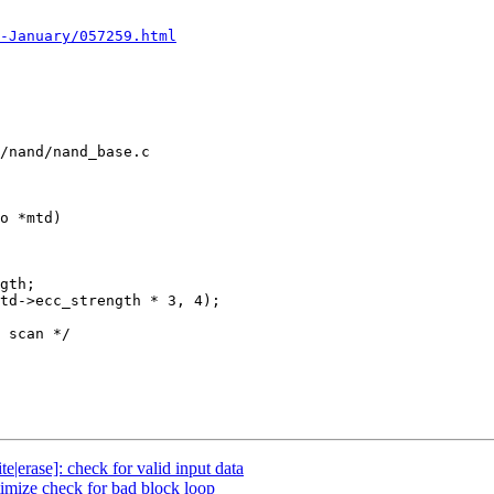
-January/057259.html
/nand/nand_base.c

o *mtd)

|erase]: check for valid input data
mize check for bad block loop