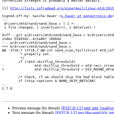
correction strength is probably a better default.

[1] 
http://lists.infradead.org/pipermail/linux-mtd/2015
Signed-off-by: Sascha Hauer <
s.hauer at pengutronix.de
>

---

 drivers/mtd/nand/nand_base.c | 2 +-

 1 file changed, 1 insertion(+), 1 deletion(-)

diff --git a/drivers/mtd/nand/nand_base.c b/drivers/mtd
index 554d3d2..ec5a8b7 100644

--- a/drivers/mtd/nand/nand_base.c

+++ b/drivers/mtd/nand/nand_base.c

@@ -3718,7 +3718,7 @@ int nand_scan_tail(struct mtd_inf
 	 * properly set.

 	 */

 	if (!mtd->bitflip_threshold)

-		mtd->bitflip_threshold = mtd->ecc_strength;

+		mtd->bitflip_threshold = DIV_ROUND_UP(mtd->ecc_strength * 3, 4);

 	/* Check, if we should skip the bad block table scan */

 	if (chip->options & NAND_SKIP_BBTSCAN)

-- 

2.7.0

Previous message (by thread):
[PATCH 1/2] mtd: mtd_[read|write
Next message (by thread):
[PATCH 1/2] imx-bbu-nand-fcb: opti