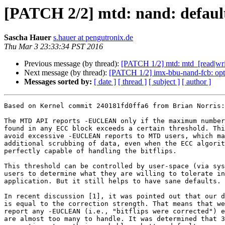
[PATCH 2/2] mtd: nand: default 
Sascha Hauer
s.hauer at pengutronix.de
Thu Mar 3 23:33:34 PST 2016
Previous message (by thread):
[PATCH 1/2] mtd: mtd_[read|write
Next message (by thread):
[PATCH 1/2] imx-bbu-nand-fcb: opti
Messages sorted by:
[ date ]
[ thread ]
[ subject ]
[ author ]
Based on Kernel commit 240181fd0ffa6 from Brian Norris:

The MTD API reports -EUCLEAN only if the maximum number
found in any ECC block exceeds a certain threshold. Thi
avoid excessive -EUCLEAN reports to MTD users, which ma
additional scrubbing of data, even when the ECC algorit
perfectly capable of handling the bitflips.

This threshold can be controlled by user-space (via sys
users to determine what they are willing to tolerate in
application. But it still helps to have sane defaults.

In recent discussion [1], it was pointed out that our d
is equal to the correction strength. That means that we
report any -EUCLEAN (i.e., "bitflips were corrected") e
are almost too many to handle. It was determined that 3