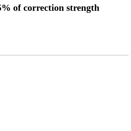
5% of correction strength