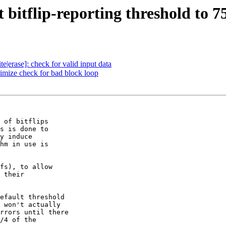
bitflip-reporting threshold to 7
|erase]: check for valid input data
mize check for bad block loop
 of bitflips

s is done to

y induce

hm in use is

fs), to allow

 their

efault threshold

 won't actually

rrors until there

/4 of the
