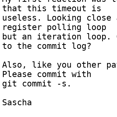
that this timeout is

useless. Looking close 
register polling loop

but an iteration loop. 
to the commit log?

Also, like you other pa
Please commit with

git commit -s.

Sascha
