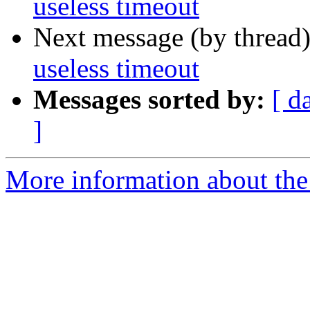
useless timeout
Next message (by thread
useless timeout
Messages sorted by:
[ d
]
More information about the 