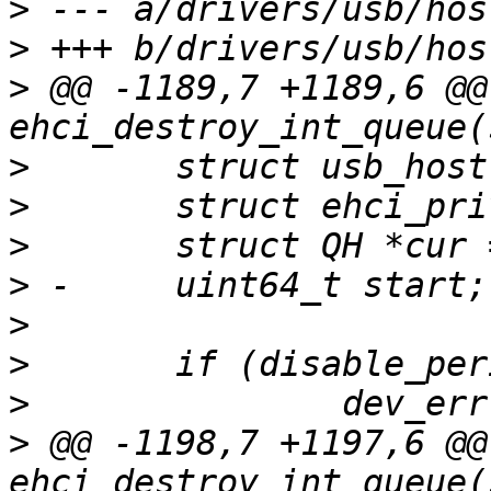
>
>
>
 @@ -1189,7 +1189,6 @@
>
>
>
>
>
>
>
>
 @@ -1198,7 +1197,6 @@