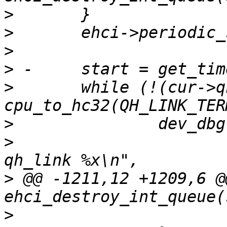
>
>
>
>
>
  	while (!(cur->qh_link & 
>
>
  			"considering %p, with 
>
 @@ -1211,12 +1209,6 @
>