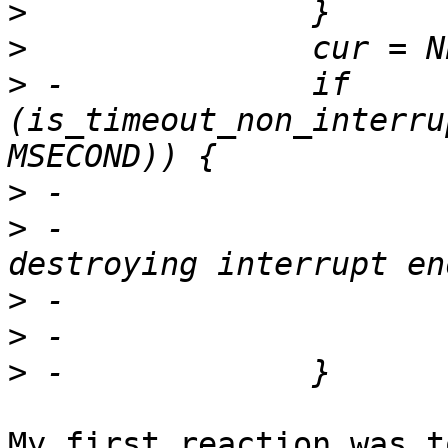
>
>
>
 -		if 
(is_timeout_non_interru
>
>
 -				"Timeout 
>
>
>
My first reaction was t