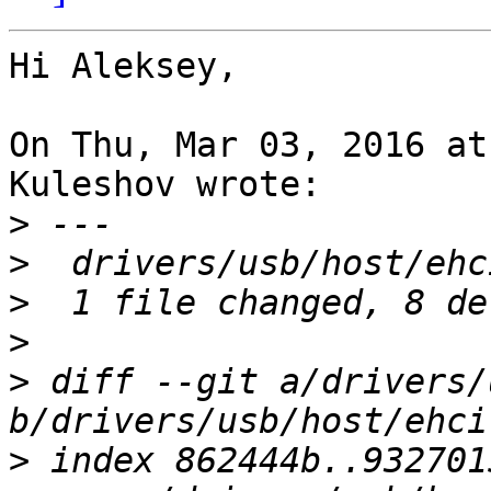
Hi Aleksey,

On Thu, Mar 03, 2016 at
Kuleshov wrote:

>
>
>
>
>
 diff --git a/drivers/
>