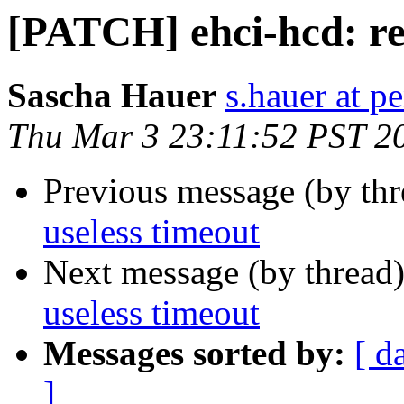
[PATCH] ehci-hcd: re
Sascha Hauer
s.hauer at p
Thu Mar 3 23:11:52 PST 2
Previous message (by th
useless timeout
Next message (by thread
useless timeout
Messages sorted by:
[ d
]