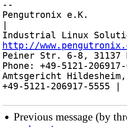
-- 

Pengutronix e.K.                      
|

http://www.pengutronix.
Peiner Str. 6-8, 31137 
Phone: +49-5121-206917-
Amtsgericht Hildesheim, 
+49-5121-206917-5555 |

Previous message (by th