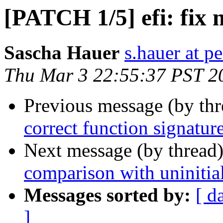
[PATCH 1/5] efi: fix 
Sascha Hauer
s.hauer at p
Thu Mar 3 22:55:37 PST 2
Previous message (by th
correct function signatur
Next message (by thread
comparison with uninitial
Messages sorted by:
[ d
]