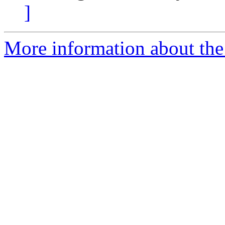
]
More information about the 