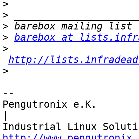
>
>
>
>
barebox at lists.infr
>
http://lists.infradead
>
-- 

Pengutronix e.K.                      
|

http://www.pengutronix.