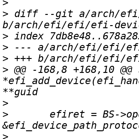
>
>
 diff --git a/arch/efi
>
>
>
>
 @@ -168,8 +168,10 @@ 
*efi_add_device(efi_han
>
>
  	efiret = BS->open_protocol(handle, 
>
  			&devpath, NULL, NULL, 