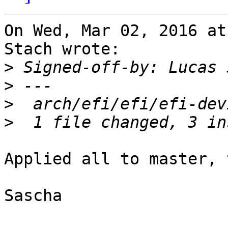
On Wed, Mar 02, 2016 at
Stach wrote:

>
 Signed-off-by: Lucas 
>
>
>
Applied all to master, 
Sascha
