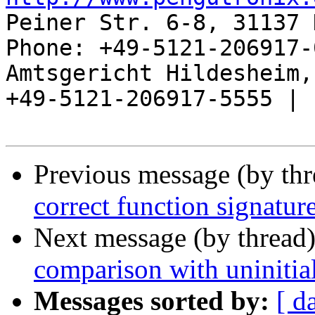
Peiner Str. 6-8, 31137 
Phone: +49-5121-206917-
Amtsgericht Hildesheim, 
+49-5121-206917-5555 |

Previous message (by th
correct function signatur
Next message (by thread
comparison with uninitial
Messages sorted by:
[ d