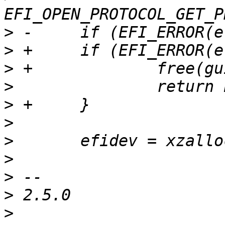
>
>
>
>
>
>
>
>
>
>
>