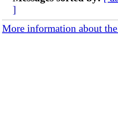
]
More information about the 