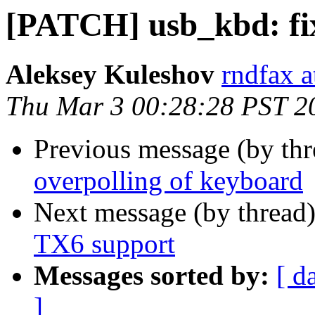
[PATCH] usb_kbd: fix
Aleksey Kuleshov
rndfax a
Thu Mar 3 00:28:28 PST 2
Previous message (by th
overpolling of keyboard
Next message (by thread
TX6 support
Messages sorted by:
[ d
]