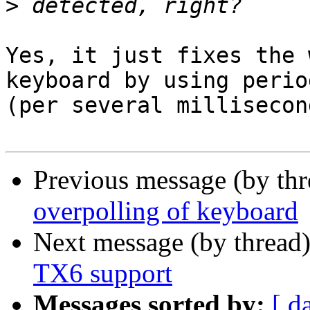
>
Yes, it just fixes the 
keyboard by using period
(per several millisecon
Previous message (by th
overpolling of keyboard
Next message (by thread
TX6 support
Messages sorted by:
[ d