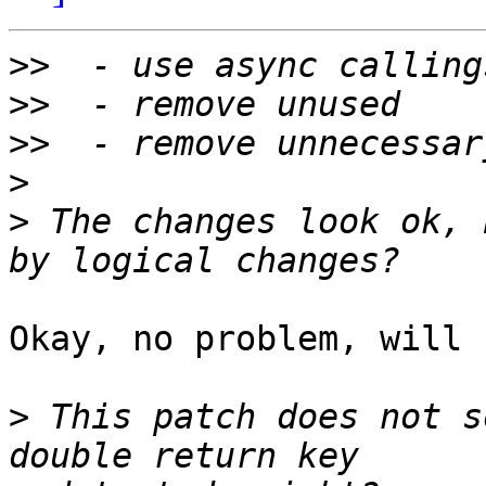
>>
>>
>>
>
>
 The changes look ok, 
Okay, no problem, will 
>
 This patch does not s