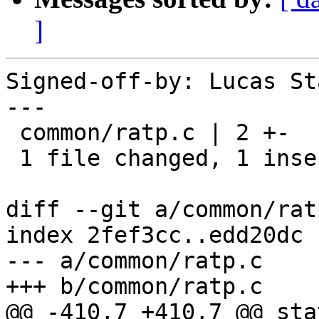
]
Signed-off-by: Lucas St
---

 common/ratp.c | 2 +-

 1 file changed, 1 insertion(+), 1 deletion(-)

diff --git a/common/rat
index 2fef3cc..edd20dc 
--- a/common/ratp.c

+++ b/common/ratp.c

@@ -410,7 +410,7 @@ sta