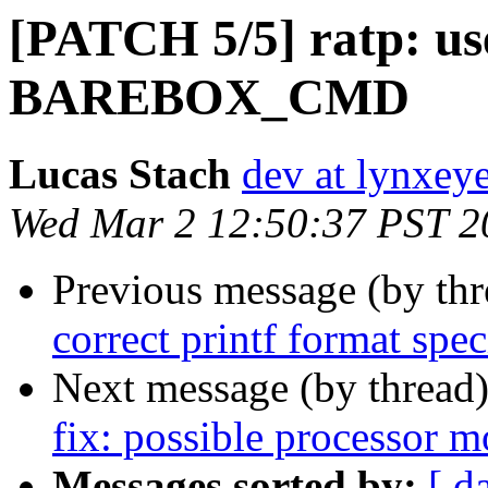
[PATCH 5/5] ratp: use
BAREBOX_CMD
Lucas Stach
dev at lynxey
Wed Mar 2 12:50:37 PST 2
Previous message (by th
correct printf format speci
Next message (by thread
fix: possible processor 
Messages sorted by:
[ d