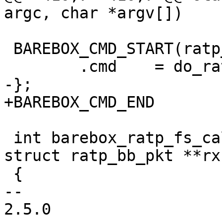
argc, char *argv[])

 BAREBOX_CMD_START(ratp_close)

 	.cmd	= do_ratp_close,

-};

+BAREBOX_CMD_END

 int barebox_ratp_fs_call(struct ratp_bb_pkt *tx, 
struct ratp_bb_pkt **rx)
 {

-- 

2.5.0
