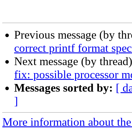
Previous message (by th
correct printf format speci
Next message (by thread
fix: possible processor 
Messages sorted by:
[ d
]
More information about the 