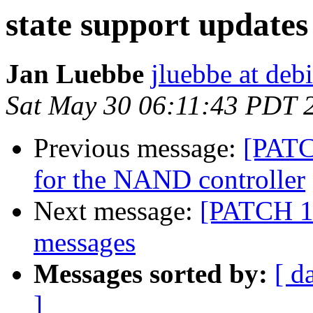
state support updates
Jan Luebbe
jluebbe at deb
Sat May 30 06:11:43 PDT 
Previous message:
[PATC
for the NAND controller
Next message:
[PATCH 1/
messages
Messages sorted by:
[ d
]