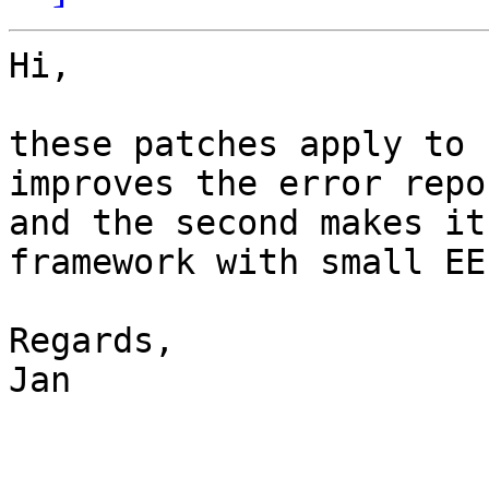
Hi,

these patches apply to 
improves the error repo
and the second makes it
framework with small EE
Regards,

Jan
