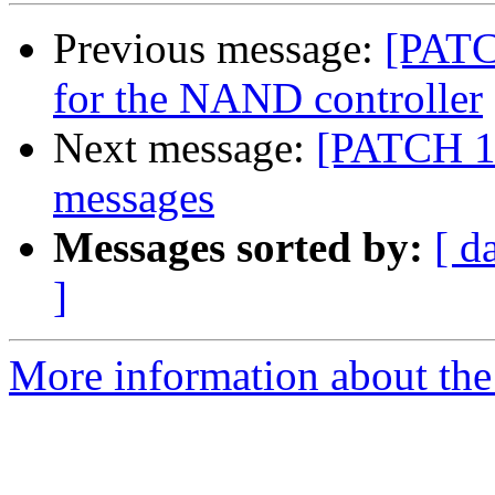
Previous message:
[PATC
for the NAND controller
Next message:
[PATCH 1/
messages
Messages sorted by:
[ d
]
More information about the 