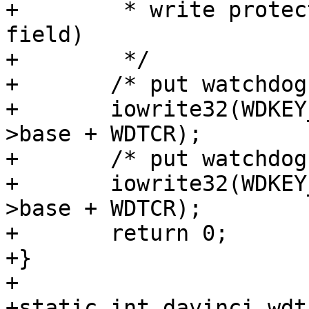
+	 * write protected (except for the WDKEY 
field)

+	 */

+	/* put watchdog in pre-active state */

+	iowrite32(WDKEY_SEQ0 | WDEN, davinci_wdt-
>base + WDTCR);

+	/* put watchdog in active state */

+	iowrite32(WDKEY_SEQ1 | WDEN, davinci_wdt-
>base + WDTCR);

+	return 0;

+}

+

+static int davinci_wdt