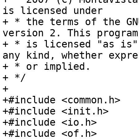
is licensed under

+ * the terms of the GN
version 2. This program

+ * is licensed "as is"
any kind, whether expres
+ * or implied.

+ */

+

+#include <common.h>

+#include <init.h>

+#include <io.h>

+#include <of.h>
