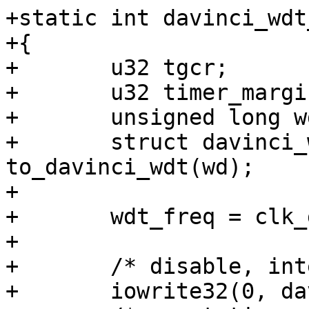
+static int davinci_wdt
+{

+	u32 tgcr;

+	u32 timer_margin;

+	unsigned long wdt_freq;

+	struct davinci_wdt *davinci_wdt = 
to_davinci_wdt(wd);

+

+	wdt_freq = clk_get_rate(davinci_wdt->clk);

+

+	/* disable, internal clock source */

+	iowrite32(0, davinci_wdt->base + TCR);
