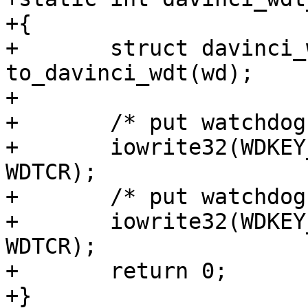
+{

+	struct davinci_wdt *davinci_wdt = 
to_davinci_wdt(wd);

+

+	/* put watchdog in service state */

+	iowrite32(WDKEY_SEQ0, davinci_wdt->base + 
WDTCR);

+	/* put watchdog in active state */

+	iowrite32(WDKEY_SEQ1, davinci_wdt->base + 
WDTCR);

+	return 0;

+}
