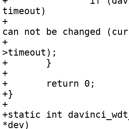
+		if (davinci_wdt->timeout != 
timeout)

+			pr_warn("watchdog timeout 
can not be changed (cur
+				davinci_wdt-
>timeout);

+	}

+

+	return 0;

+}

+

+static int davinci_wdt
*dev)
