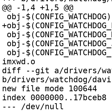
@@ -1,4 +1,5 @@

 obj-$(CONFIG_WATCHDOG) += wd_core.o

+obj-$(CONFIG_WATCHDOG_
 obj-$(CONFIG_WATCHDOG_MXS28) += im28wd.o

 obj-$(CONFIG_WATCHDOG_JZ4740) += jz4740.o

 obj-$(CONFIG_WATCHDOG_IMX_RESET_SOURCE) += 
imxwd.o

diff --git a/drivers/wa
b/drivers/watchdog/davi
new file mode 100644

index 0000000..17bceb8

--- /dev/null
