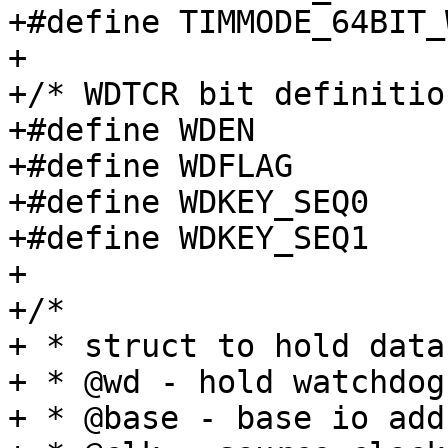
+#define TIMMODE_64BIT_
+

+/* WDTCR bit definitio
+#define WDEN			(1 << 14)

+#define WDFLAG			(1 << 15)

+#define WDKEY_SEQ0		(0xa5c6 << 16)

+#define WDKEY_SEQ1		(0xda7e << 16)

+

+/*

+ * struct to hold data
+ * @wd - hold watchdog
+ * @base - base io add