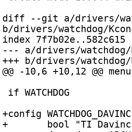
diff --git a/drivers/wa
b/drivers/watchdog/Kconf
index 7f7b02e..582c615 
--- a/drivers/watchdog/
+++ b/drivers/watchdog/
@@ -10,6 +10,12 @@ menu
 if WATCHDOG

+config WATCHDOG_DAVINCI
+	bool "TI Davinci"
