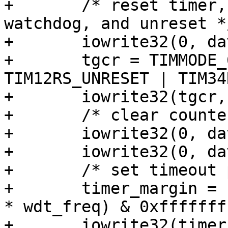
+	/* reset timer, set mode to 64-bit 
watchdog, and unreset */
+	iowrite32(0, davinci_wdt->base + TGCR);

+	tgcr = TIMMODE_64BIT_WDOG | 
TIM12RS_UNRESET | TIM34
+	iowrite32(tgcr, davinci_wdt->base + TGCR);

+	/* clear counter regs */

+	iowrite32(0, davinci_wdt->base + TIM12);

+	iowrite32(0, davinci_wdt->base + TIM34);

+	/* set timeout period */

+	timer_margin = (((u64)davinci_wdt->timeout 
* wdt_freq) & 0xffffffff
+	iowrite32(timer_margin, davinci_wdt->base 