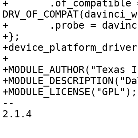
+	.of_compatible = 
DRV_OF_COMPAT(davinci_w
+	.probe = davinci_wdt_probe,

+};

+device_platform_driver
+

+MODULE_AUTHOR("Texas I
+MODULE_DESCRIPTION("Da
+MODULE_LICENSE("GPL");

-- 

2.1.4
