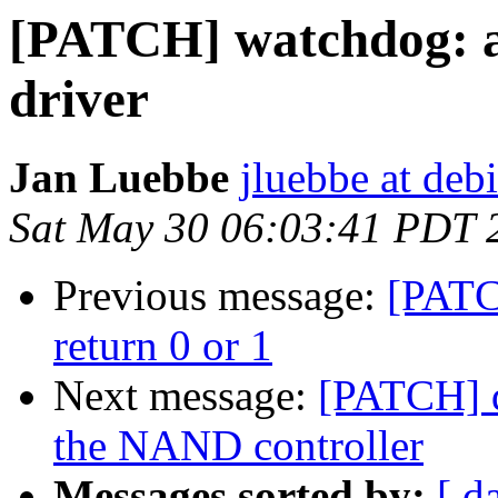
[PATCH] watchdog: a
driver
Jan Luebbe
jluebbe at deb
Sat May 30 06:03:41 PDT 
Previous message:
[PATC
return 0 or 1
Next message:
[PATCH] d
the NAND controller
Messages sorted by:
[ d