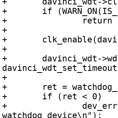
+	davinci_wdt->clk = clk_get(dev, NULL);

+	if (WARN_ON(IS_ERR(davinci_wdt->clk)))

+		return PTR_ERR(davinci_wdt->clk);

+

+	clk_enable(davinci_wdt->clk);

+

+	davinci_wdt->wd.set_timeout = 
davinci_wdt_set_timeout;
+

+	ret = watchdog_register(&davinci_wdt->wd);

+	if (ret < 0)

+		dev_err(dev, "cannot register 
watchdog device\n");
