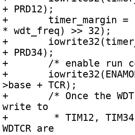
+ PRD12);

+	timer_margin = (((u64)davinci_wdt->timeout 
* wdt_freq) >> 32);

+	iowrite32(timer_margin, davinci_wdt->base 
+ PRD34);

+	/* enable run continuously */

+	iowrite32(ENAMODE12_PERIODIC, davinci_wdt-
>base + TCR);

+	/* Once the WDT is in pre-active state 
write to

+	 * TIM12, TIM34, PRD12, PRD34, TCR, TGCR, 
WDTCR are
