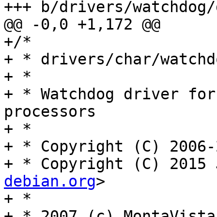
+++ b/drivers/watchdog/
@@ -0,0 +1,172 @@

+/*

+ * drivers/char/watchd
+ *

+ * Watchdog driver for
processors

+ *

+ * Copyright (C) 2006-
+ * Copyright (C) 2015 
debian.org
>

+ *

+ * 2007 (c) MontaVista