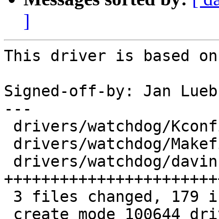
]
This driver is based on
Signed-off-by: Jan Lueb
---

 drivers/watchdog/Kconfig       |   6 ++

 drivers/watchdog/Makefile      |   1 +

 drivers/watchdog/davinci_wdt.c | 172 
+++++++++++++++++++++++
 3 files changed, 179 insertions(+)

 create mode 100644 drivers/watchdog/davinci_wdt.c
