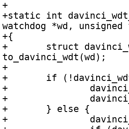
+

+static int davinci_wdt
watchdog *wd, unsigned 
+{

+	struct davinci_wdt *davinci_wdt = 
to_davinci_wdt(wd);

+

+	if (!davinci_wdt->timeout) {

+		davinci_wdt->timeout = timeout;

+		davinci_wdt_start(wd);

+	} else {

+		davinci_wdt_ping(wd);
