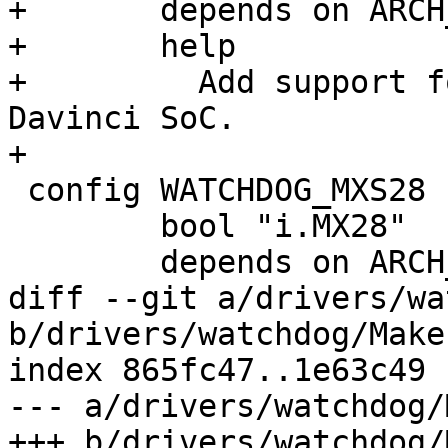
+	depends on ARCH_DAVINCI

+	help

+	  Add support for watchdog on the TI 
Davinci SoC.

+

 config WATCHDOG_MXS28

 	bool "i.MX28"

 	depends on ARCH_IMX28

diff --git a/drivers/wa
b/drivers/watchdog/Makef
index 865fc47..1e63c49 
--- a/drivers/watchdog/
+++ b/drivers/watchdog/