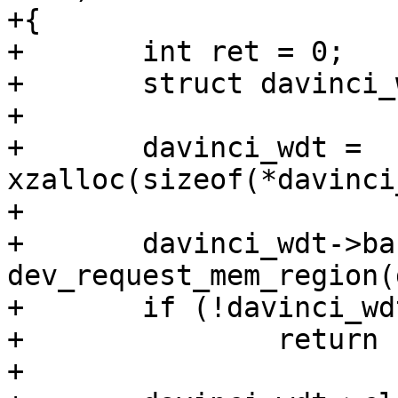
+{

+	int ret = 0;

+	struct davinci_wdt *davinci_wdt;

+

+	davinci_wdt = 
xzalloc(sizeof(*davinci
+

+	davinci_wdt->base = 
dev_request_mem_region(
+	if (!davinci_wdt->base)

+		return -ENODEV;

+
