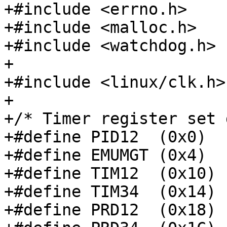
+#include <errno.h>

+#include <malloc.h>

+#include <watchdog.h>

+

+#include <linux/clk.h>

+

+/* Timer register set 
+#define PID12	(0x0)

+#define EMUMGT	(0x4)

+#define TIM12	(0x10)

+#define TIM34	(0x14)

+#define PRD12	(0x18)
