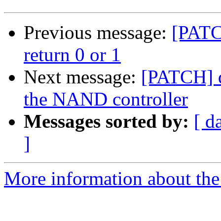
Previous message:
[PATC
return 0 or 1
Next message:
[PATCH] d
the NAND controller
Messages sorted by:
[ d
]
More information about the 