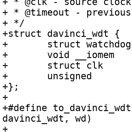
+ * @clk - source clock
+ * @timeout - previous
+ */

+struct davinci_wdt {

+	struct watchdog	wd;

+	void __iomem	*base;

+	struct clk	*clk;

+	unsigned	timeout;

+};

+

+#define to_davinci_wdt
davinci_wdt, wd)

+
