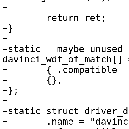
+

+	return ret;

+}

+

+static __maybe_unused 
davinci_wdt_of_match[] =
+	{ .compatible = "ti,davinci-wdt", },

+	{},

+};

+

+static struct driver_d
+	.name = "davinci-wdt",
