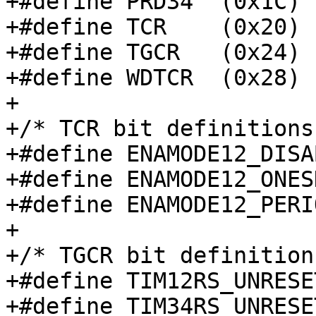
+#define PRD34	(0x1C)

+#define TCR	(0x20)

+#define TGCR	(0x24)

+#define WDTCR	(0x28)

+

+/* TCR bit definitions 
+#define ENAMODE12_DISABLED	(0 
+#define ENAMODE12_ONESHOT	(1 <<
+#define ENAMODE12_PERIODIC	(2 
+

+/* TGCR bit definitions
+#define TIM12RS_UNRESET		(1 << 0
+#define TIM34RS_UNRESET		(1 << 1