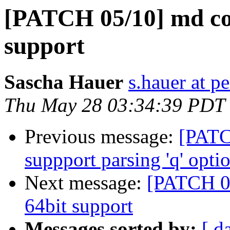
[PATCH 05/10] md c
support
Sascha Hauer
s.hauer at p
Thu May 28 03:34:39 PDT
Previous message:
[PATC
suppport parsing 'q' opti
Next message:
[PATCH 0
64bit support
Messages sorted by:
[ d