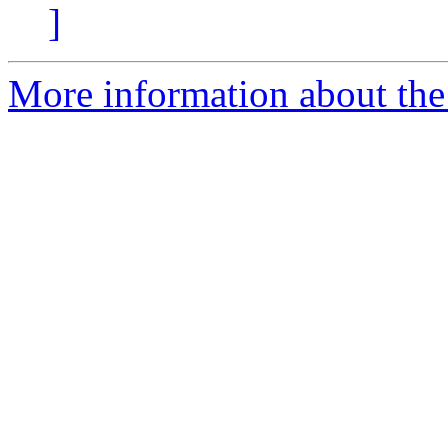
]
More information about the 