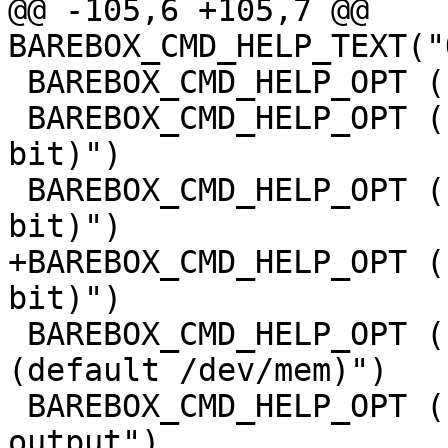
@@ -105,6 +105,7 @@ 
BAREBOX_CMD_HELP_TEXT("
 BAREBOX_CMD_HELP_OPT ("-b",  "byte access")

 BAREBOX_CMD_HELP_OPT ("-w",  "word access (16 
bit)")

 BAREBOX_CMD_HELP_OPT ("-l",  "long access (32 
bit)")

+BAREBOX_CMD_HELP_OPT (
bit)")

 BAREBOX_CMD_HELP_OPT ("-s FILE",  "display file 
(default /dev/mem)")

 BAREBOX_CMD_HELP_OPT ("-x",       "swap bytes at 
output")
