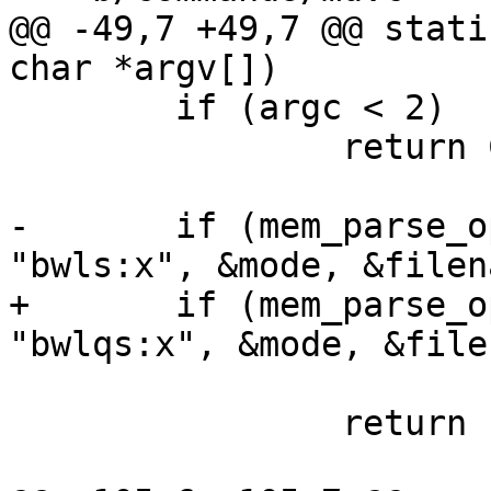
@@ -49,7 +49,7 @@ stati
char *argv[])

 	if (argc < 2)

 		return COMMAND_ERROR_USAGE;

-	if (mem_parse_options(argc, argv, 
"bwls:x", &mode, &filen
+	if (mem_parse_options(argc, argv, 
"bwlqs:x", &mode, &file
 			&swab) < 0)

 		return 1;
