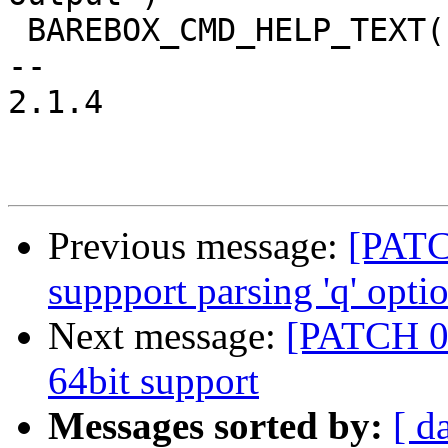
 BAREBOX_CMD_HELP_TEXT("")

-- 

2.1.4

Previous message:
[PATC
suppport parsing 'q' opti
Next message:
[PATCH 0
64bit support
Messages sorted by:
[ d