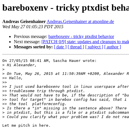
bareboxenv - tricky ptxdist beh
Andreas Geisenhainer
Andreas.Geisenhainer at atsonline.de
Wed May 27 01:05:23 PDT 2015
Previous message:
bareboxenv - tricky ptxdist behavior
Next message:
[PATCH 0/9] state: updates and cleanups to make
Messages sorted by:
[ date ]
[ thread ]
[ subject ]
[ author ]
On 27/05/15 08:41 AM, Sascha Hauer wrote:

>
>
>
>>
>>
>>
>>
>>
>>
>>
>
>
>
Let me pitch in here.
