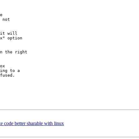
e

 not

it will

x" option

n the right

ox

ing to a

fused.

 code better sharable with linux