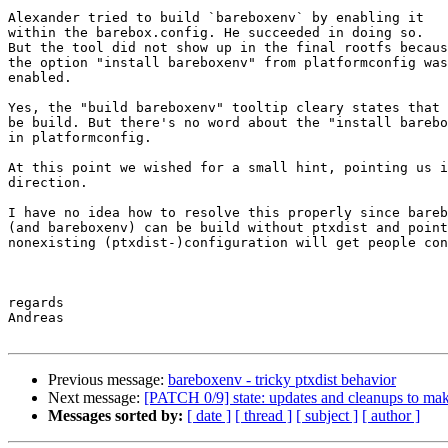
Alexander tried to build `bareboxenv` by enabling it

within the barebox.config. He succeeded in doing so.

But the tool did not show up in the final rootfs becaus
the option "install bareboxenv" from platformconfig was
enabled.

Yes, the "build bareboxenv" tooltip cleary states that 
be build. But there's no word about the "install barebo
in platformconfig.

At this point we wished for a small hint, pointing us i
direction.

I have no idea how to resolve this properly since bareb
(and bareboxenv) can be build without ptxdist and point
nonexisting (ptxdist-)configuration will get people con
regards

Andreas

Previous message:
bareboxenv - tricky ptxdist behavior
Next message:
[PATCH 0/9] state: updates and cleanups to make
Messages sorted by:
[ date ]
[ thread ]
[ subject ]
[ author ]