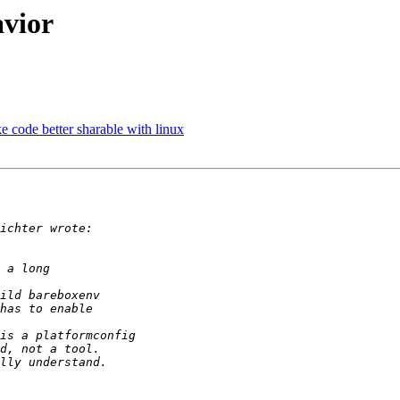
avior
 code better sharable with linux