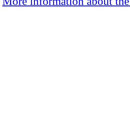
More information about the 