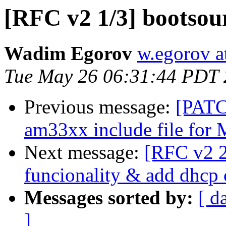
[RFC v2 1/3] bootsou
Wadim Egorov
w.egorov a
Tue May 26 06:31:44 PDT
Previous message:
[PATC
am33xx include file for 
Next message:
[RFC v2 2/
funcionality & add dhc
Messages sorted by:
[ d
]