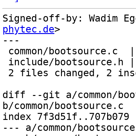
Signed-off-by: Wadim Eg
phytec.de
>

---

 common/bootsource.c  | 1 +

 include/bootsource.h | 1 +

 2 files changed, 2 insertions(+)

diff --git a/common/boo
b/common/bootsource.c

index 7f3d51f..707b079 
--- a/common/bootsource.