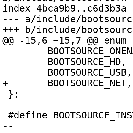
index 4bca9b9..c6d3b3a 
--- a/include/bootsource
+++ b/include/bootsource
@@ -15,6 +15,7 @@ enum 
 	BOOTSOURCE_ONENAND,

 	BOOTSOURCE_HD,

 	BOOTSOURCE_USB,

+	BOOTSOURCE_NET,

 };

 #define BOOTSOURCE_INSTANCE_UNKNOWN	-1

-- 
