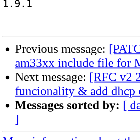
1.9.1

Previous message:
[PATC
am33xx include file for 
Next message:
[RFC v2 2/
funcionality & add dhc
Messages sorted by:
[ d
]