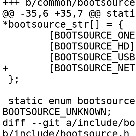
+++ b/common/bootsource.
@@ -35,6 +35,7 @@ stati
*bootsource_str[] = {

 	[BOOTSOURCE_ONENAND] = "onenand",

 	[BOOTSOURCE_HD] = "harddisk",

 	[BOOTSOURCE_USB] = "usb",

+	[BOOTSOURCE_NET] = "net",

 };

 static enum bootsource bootsource = 
BOOTSOURCE_UNKNOWN;

diff --git a/include/bo
b/include/bootsource.h
