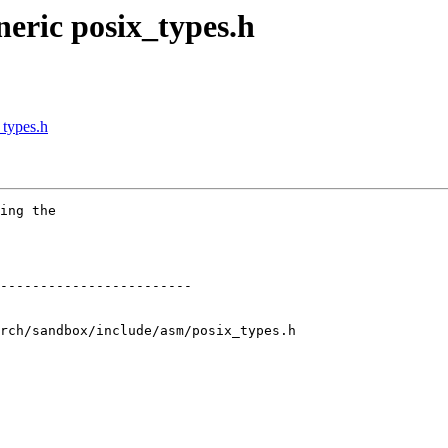
eric posix_types.h
_types.h
ing the

rch/sandbox/include/asm/posix_types.h
