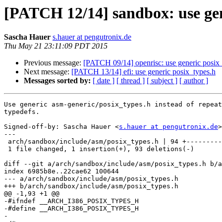
[PATCH 12/14] sandbox: use gen
Sascha Hauer
s.hauer at pengutronix.de
Thu May 21 23:11:09 PDT 2015
Previous message:
[PATCH 09/14] openrisc: use generic posix
Next message:
[PATCH 13/14] efi: use generic posix_types.h
Messages sorted by:
[ date ]
[ thread ]
[ subject ]
[ author ]
Use generic asm-generic/posix_types.h instead of repeat
typedefs.

Signed-off-by: Sascha Hauer <
s.hauer at pengutronix.de
>

---

 arch/sandbox/include/asm/posix_types.h | 94 +---------------------------------

 1 file changed, 1 insertion(+), 93 deletions(-)

diff --git a/arch/sandbox/include/asm/posix_types.h b/a
index 6985b8e..22cae62 100644

--- a/arch/sandbox/include/asm/posix_types.h

+++ b/arch/sandbox/include/asm/posix_types.h

@@ -1,93 +1 @@

-#ifndef __ARCH_I386_POSIX_TYPES_H

-#define __ARCH_I386_POSIX_TYPES_H

-
