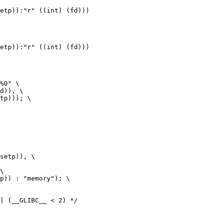
| (__GLIBC__ < 2) */
