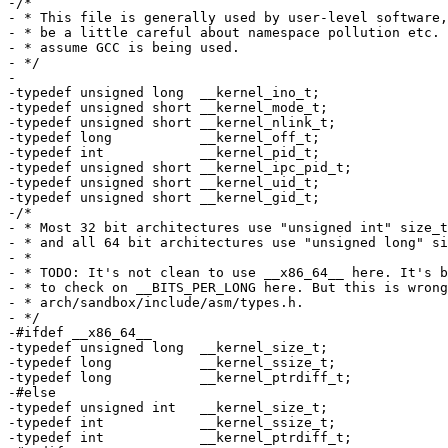
-/*

- * This file is generally used by user-level software,
- * be a little careful about namespace pollution etc. 
- * assume GCC is being used.

- */

-

-typedef unsigned long	__kernel_ino_t;

-typedef unsigned short	__kernel_mode_t;

-typedef unsigned short	__kernel_nlink_t;

-typedef long		__kernel_off_t;

-typedef int		__kernel_pid_t;

-typedef unsigned short	__kernel_ipc_pid_t;

-typedef unsigned short	__kernel_uid_t;

-typedef unsigned short	__kernel_gid_t;

-/*

- * Most 32 bit architectures use "unsigned int" size_t
- * and all 64 bit architectures use "unsigned long" si
- *

- * TODO: It's not clean to use __x86_64__ here. It's b
- * to check on __BITS_PER_LONG here. But this is wrong
- * arch/sandbox/include/asm/types.h.

- */

-#ifdef __x86_64__

-typedef unsigned long	__kernel_size_t;

-typedef long		__kernel_ssize_t;

-typedef long		__kernel_ptrdiff_t;

-#else

-typedef unsigned int	__kernel_size_t;

-typedef int		__kernel_ssize_t;

-typedef int		__kernel_ptrdiff_t;
