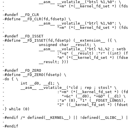
-		__asm__ __volatile__("btsl %1,%0": \

-			"=m" (*(__kernel_fd_set *) (fdsetp)):"r" ((int) (fd)))

-

-#undef	__FD_CLR

-#define __FD_CLR(fd,fdsetp) \

-		__asm__ __volatile__("btrl %1,%0": \

-			"=m" (*(__kernel_fd_set *) (fdsetp)):"r" ((int) (fd)))

-

-#undef	__FD_ISSET

-#define __FD_ISSET(fd,fdsetp) (__extension__ ({ \

-		unsigned char __result; \

-		__asm__ __volatile__("btl %1,%2 ; setb %0" \

-			:"=q" (__result) :"r" ((int) (fd)), \

-			"m" (*(__kernel_fd_set *) (fdsetp))); \

-		__result; }))

-

-#undef	__FD_ZERO

-#define __FD_ZERO(fdsetp) \

-do { \

-	int __d0, __d1; \

-	__asm__ __volatile__("cld ; rep ; stosl" \

-			:"=m" (*(__kernel_fd_set *) (fdsetp)), \

-			  "=&c" (__d0), "=&D" (__d1) \

-			:"a" (0), "1" (__FDSET_LONGS), \

-			"2" ((__kernel_fd_set *) (fdsetp)) : "memory"); \

-} while (0)

-

-#endif /* defined(__KERNEL__) || !defined(__GLIBC__) |
-

-#endif
