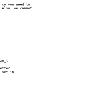
 so you need to

 Also, we cannot

,

ze_t.

etter

 set in
