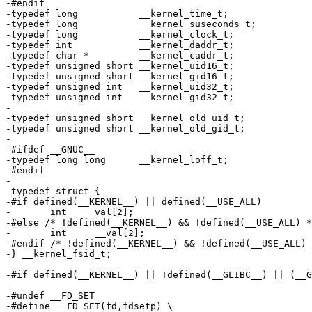
-#endif

-typedef long		__kernel_time_t;

-typedef long		__kernel_suseconds_t;

-typedef long		__kernel_clock_t;

-typedef int		__kernel_daddr_t;

-typedef char *		__kernel_caddr_t;

-typedef unsigned short	__kernel_uid16_t;

-typedef unsigned short	__kernel_gid16_t;

-typedef unsigned int	__kernel_uid32_t;

-typedef unsigned int	__kernel_gid32_t;

-

-typedef unsigned short	__kernel_old_uid_t;

-typedef unsigned short	__kernel_old_gid_t;

-

-#ifdef __GNUC__

-typedef long long	__kernel_loff_t;

-#endif

-

-typedef struct {

-#if defined(__KERNEL__) || defined(__USE_ALL)

-	int	val[2];

-#else /* !defined(__KERNEL__) && !defined(__USE_ALL) *
-	int	__val[2];

-#endif /* !defined(__KERNEL__) && !defined(__USE_ALL) 
-} __kernel_fsid_t;

-

-#if defined(__KERNEL__) || !defined(__GLIBC__) || (__G
-

-#undef	__FD_SET

-#define __FD_SET(fd,fdsetp) \
