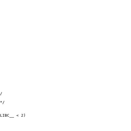
/

*/

LIBC__ < 2)
