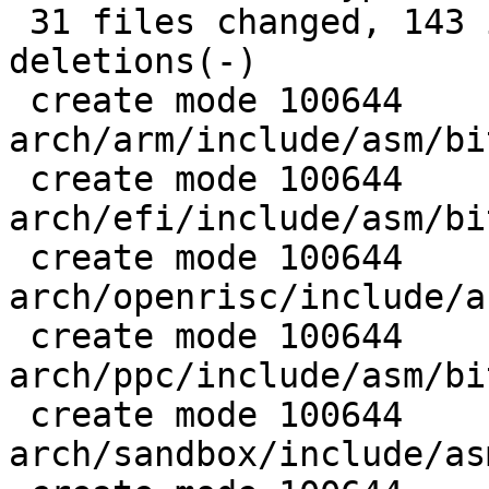
 31 files changed, 143 insertions(+), 855 
deletions(-)

 create mode 100644 
arch/arm/include/asm/bi
 create mode 100644 
arch/efi/include/asm/bi
 create mode 100644 
arch/openrisc/include/a
 create mode 100644 
arch/ppc/include/asm/bi
 create mode 100644 
arch/sandbox/include/as