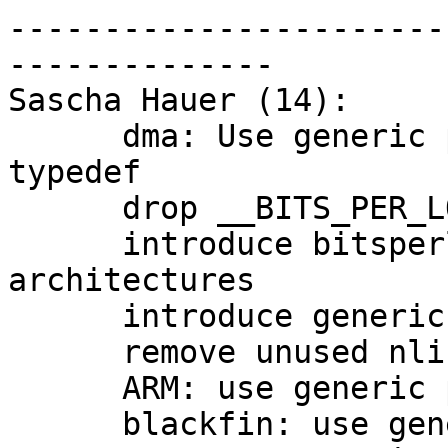
-----------------------
--------------

Sascha Hauer (14):

      dma: Use generic place for dma_addr_t 
typedef

      drop __BITS_PER_LONG

      introduce bitsperlong.h for remaining 
architectures

      introduce generic posix_types.h

      remove unused nlink_t

      ARM: use generic posix_types.h

      blackfin: use generic posix_types.h
