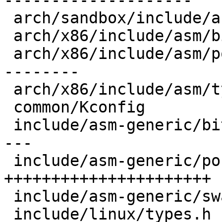
--------------------

 arch/sandbox/include/asm/types.h        |   6 +-

 arch/x86/include/asm/bitsperlong.h      |   1 +

 arch/x86/include/asm/posix_types.h      |  45 +--
--------

 arch/x86/include/asm/types.h            |   2 +-

 common/Kconfig                          |   3 +

 include/asm-generic/bitsperlong.h       |  22 ---
---

 include/asm-generic/posix_types.h       |  90 
++++++++++++++++++++++

 include/asm-generic/swab.h              |   2 +-

 include/linux/types.h                   |   8 +-
