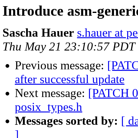
Introduce asm-generi
Sascha Hauer
s.hauer at p
Thu May 21 23:10:57 PDT
Previous message:
[PATC
after successful update
Next message:
[PATCH 08
posix_types.h
Messages sorted by:
[ d
]