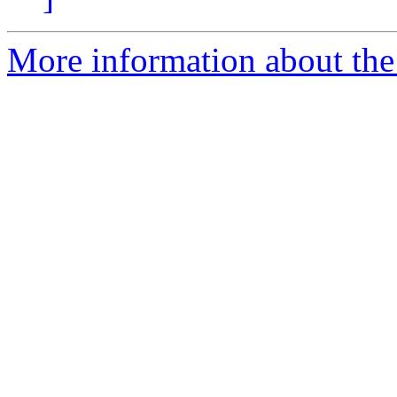
More information about the 