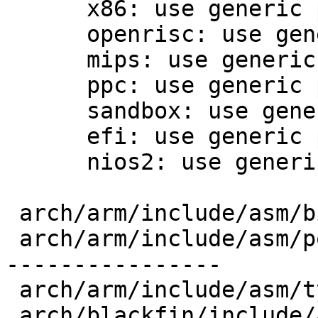
      x86: use generic posix_types.h

      openrisc: use generic posix_types.h

      mips: use generic posix_types.h

      ppc: use generic posix_types.h

      sandbox: use generic posix_types.h

      efi: use generic posix_types.h

      nios2: use generic posix_types.h

 arch/arm/include/asm/bitsperlong.h      |   1 +

 arch/arm/include/asm/posix_types.h      |  79 +--
----------------

 arch/arm/include/asm/types.h            |   7 +-

 arch/blackfin/include/asm/posix_types.h |  86 +--