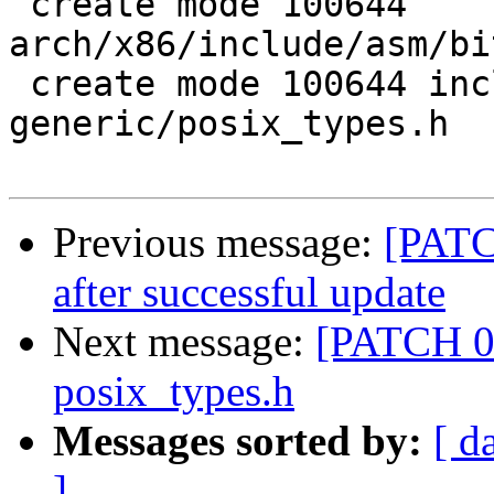
 create mode 100644 
arch/x86/include/asm/bi
 create mode 100644 include/asm-
generic/posix_types.h

Previous message:
[PATC
after successful update
Next message:
[PATCH 08
posix_types.h
Messages sorted by:
[ d
]