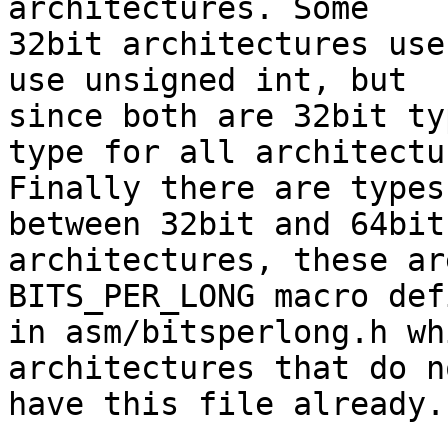
architectures. Some

32bit architectures use
use unsigned int, but

since both are 32bit ty
type for all architectur
Finally there are types
between 32bit and 64bit

architectures, these ar
BITS_PER_LONG macro defi
in asm/bitsperlong.h wh
architectures that do no
have this file already.
