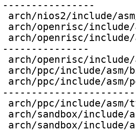
----------------

 arch/nios2/include/asm/types.h          |   3 -

 arch/openrisc/include/asm/bitsperlong.h |   1 +

 arch/openrisc/include/asm/posix_types.h |  72 +--
---------------

 arch/openrisc/include/asm/types.h       |   6 +-

 arch/ppc/include/asm/bitsperlong.h      |   1 +

 arch/ppc/include/asm/posix_types.h      | 109 +--
-----------------------

 arch/ppc/include/asm/types.h            |   5 +-

 arch/sandbox/include/asm/bitsperlong.h  |  10 +++

 arch/sandbox/include/asm/posix_types.h  |  94 +--