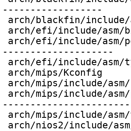
------------------

 arch/blackfin/include/asm/types.h       |   6 +-

 arch/efi/include/asm/bitsperlong.h      |  10 +++

 arch/efi/include/asm/posix_types.h      |  94 +--
--------------------

 arch/efi/include/asm/types.h            |  10 +--

 arch/mips/Kconfig                       |   1 +

 arch/mips/include/asm/bitsperlong.h     |   4 +-

 arch/mips/include/asm/posix_types.h     | 130 +--
-----------------------
 arch/mips/include/asm/types.h           |  12 ---

 arch/nios2/include/asm/posix_types.h    |  78 +--