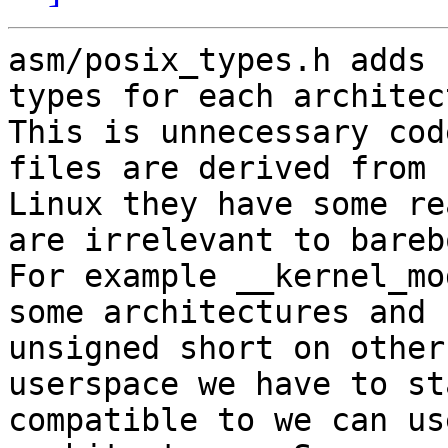
asm/posix_types.h adds 
types for each architec
This is unnecessary cod
files are derived from

Linux they have some re
are irrelevant to barebo
For example __kernel_mo
some architectures and

unsigned short on other
userspace we have to sta
compatible to we can us