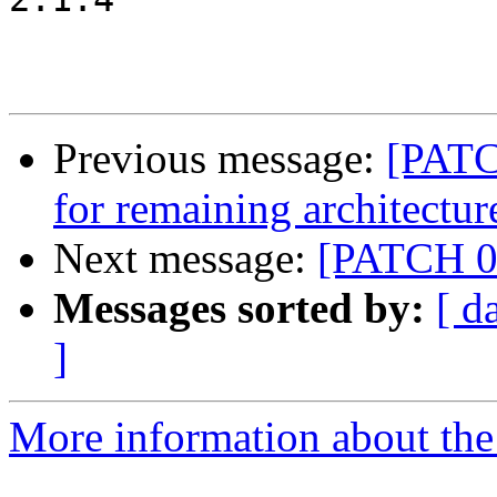
Previous message:
[PATC
for remaining architectur
Next message:
[PATCH 05
Messages sorted by:
[ d
]
More information about the 