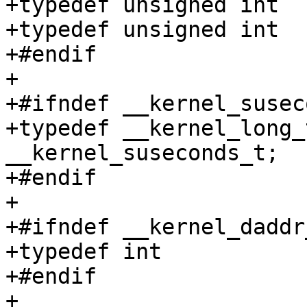
+typedef unsigned int	__kernel_uid_t;

+typedef unsigned int	__kernel_gid_t;

+#endif

+

+#ifndef __kernel_susec
+typedef __kernel_long_t	
__kernel_suseconds_t;

+#endif

+

+#ifndef __kernel_daddr_
+typedef int		__kernel_daddr_t;

+#endif

+
