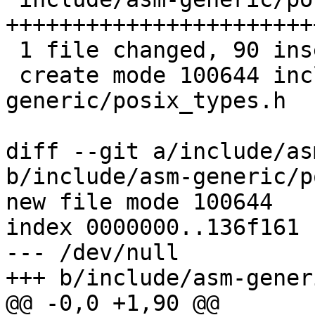
+++++++++++++++++++++++
 1 file changed, 90 insertions(+)

 create mode 100644 include/asm-
generic/posix_types.h

diff --git a/include/as
b/include/asm-generic/p
new file mode 100644

index 0000000..136f161

--- /dev/null

+++ b/include/asm-gener
@@ -0,0 +1,90 @@
