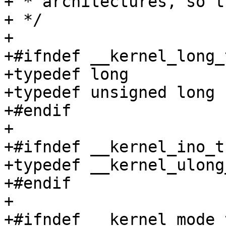
+ * architectures, so t
+ */

+

+#ifndef __kernel_long_t
+typedef long		__kernel_long_t;

+typedef unsigned long	__kernel_ulong_t;

+#endif

+

+#ifndef __kernel_ino_t

+typedef __kernel_ulong
+#endif

+

+#ifndef __kernel_mode_t