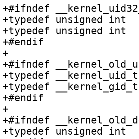
+#ifndef __kernel_uid32_
+typedef unsigned int	__kernel_uid32_t;

+typedef unsigned int	__kernel_gid32_t;

+#endif

+

+#ifndef __kernel_old_ui
+typedef __kernel_uid_t	__kernel_old_uid_t;

+typedef __kernel_gid_t	__kernel_old_gid_t;

+#endif

+

+#ifndef __kernel_old_de
+typedef unsigned int	__kernel_old_dev_t;
