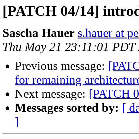
[PATCH 04/14] introd
Sascha Hauer
s.hauer at p
Thu May 21 23:11:01 PDT
Previous message:
[PATC
for remaining architectur
Next message:
[PATCH 05
Messages sorted by:
[ d
]