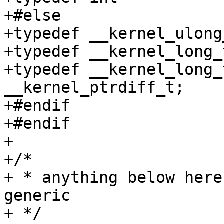
+#else

+typedef __kernel_ulong
+typedef __kernel_long_t	__kernel_ssize_t
+typedef __kernel_long_t
__kernel_ptrdiff_t;

+#endif

+#endif

+

+/*

+ * anything below here
generic

+ */
