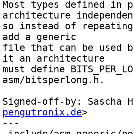
Most types defined in p
architecture independent
so instead of repeating
add a generic

file that can be used b
it an architecture

must define BITS_PER_LO
asm/bitsperlong.h.

Signed-off-by: Sascha H
pengutronix.de
>

---

 include/asm-generic/posix_types.h | 90 