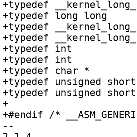
+typedef __kernel_long_t	__kernel_off_t
+typedef long long	__kernel_loff_t;

+typedef __kernel_long_t	__kernel_time_t
+typedef __kernel_long_t	__kernel_clock_t
+typedef int		__kernel_timer_t;

+typedef int		__kernel_clockid_t;

+typedef char *		__kernel_caddr_t;

+typedef unsigned short	__kernel_uid16_t;

+typedef unsigned short	__kernel_gid16_t;

+

+#endif /* __ASM_GENERI
-- 

2.1.4
