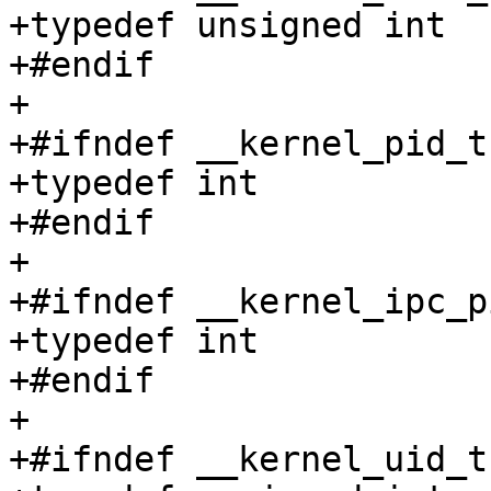
+typedef unsigned int	__kernel_mode_t;

+#endif

+

+#ifndef __kernel_pid_t

+typedef int		__kernel_pid_t;

+#endif

+

+#ifndef __kernel_ipc_pi
+typedef int		__kernel_ipc_pid_t;

+#endif

+

+#ifndef __kernel_uid_t
