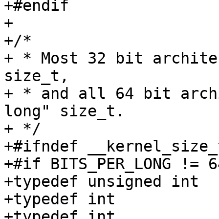
+#endif

+

+/*

+ * Most 32 bit archite
size_t,

+ * and all 64 bit arch
long" size_t.

+ */

+#ifndef __kernel_size_t
+#if BITS_PER_LONG != 64
+typedef unsigned int	__kernel_size_t;

+typedef int		__kernel_ssize_t;

+typedef int		__kernel_ptrdiff_t;
