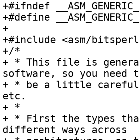
+#ifndef __ASM_GENERIC_
+#define __ASM_GENERIC_
+

+#include <asm/bitsperl
+/*

+ * This file is genera
software, so you need to
+ * be a little careful
etc.

+ *

+ * First the types tha
different ways across
