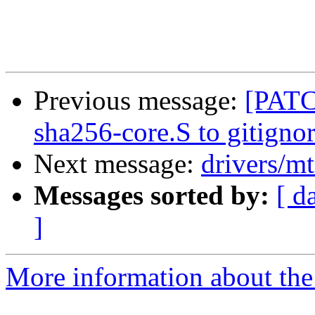
Previous message:
[PATC
sha256-core.S to gitigno
Next message:
drivers/m
Messages sorted by:
[ d
]
More information about the 