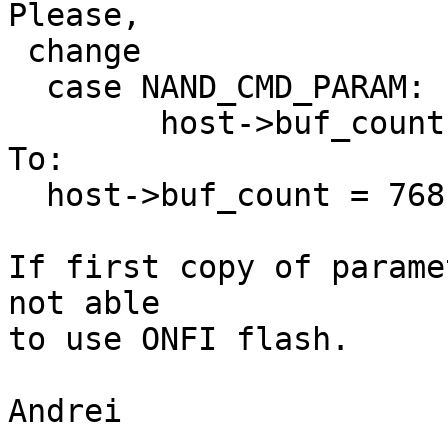
Please,

 change 

  case NAND_CMD_PARAM:

        host->buf_count = 256;

To:

  host->buf_count = 768;

If first copy of parame
not able

to use ONFI flash.

Andrei 
