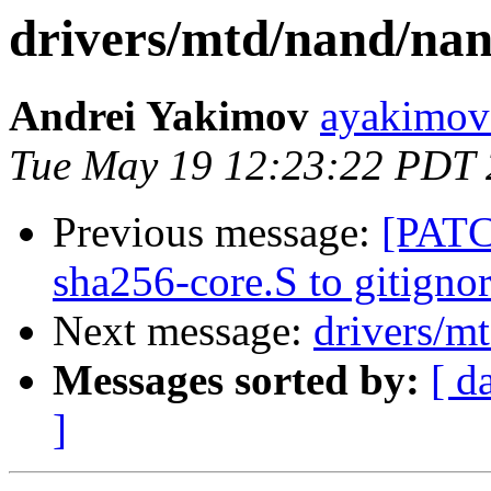
drivers/mtd/nand/na
Andrei Yakimov
ayakimov 
Tue May 19 12:23:22 PDT
Previous message:
[PATC
sha256-core.S to gitigno
Next message:
drivers/m
Messages sorted by:
[ d
]