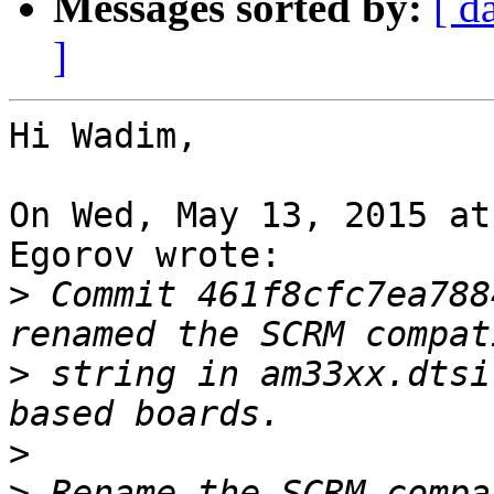
Messages sorted by:
[ d
]
Hi Wadim,

On Wed, May 13, 2015 at
Egorov wrote:

>
 Commit 461f8cfc7ea788
>
 string in am33xx.dtsi
>
>