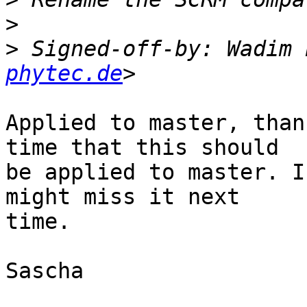
>
>
 Signed-off-by: Wadim 
phytec.de
Applied to master, than
time that this should

be applied to master. I
might miss it next

time.

Sascha
