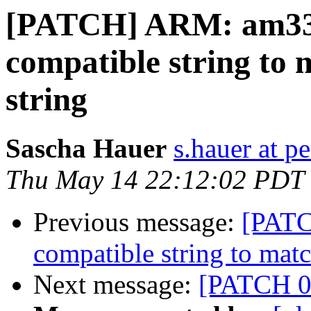
[PATCH] ARM: am33
compatible string to
string
Sascha Hauer
s.hauer at p
Thu May 14 22:12:02 PDT
Previous message:
[PAT
compatible string to mat
Next message:
[PATCH 0/