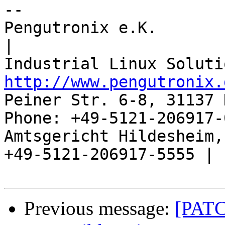
-- 

Pengutronix e.K.                      
|

http://www.pengutronix.
Peiner Str. 6-8, 31137 
Phone: +49-5121-206917-
Amtsgericht Hildesheim, 
+49-5121-206917-5555 |

Previous message:
[PAT