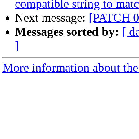
compatible string to mat
Next message:
[PATCH 0/
Messages sorted by:
[ d
]
More information about the 