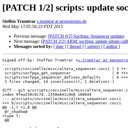
[PATCH 1/2] scripts: update so
Steffen Trumtrar
s.trumtrar at pengutronix.de
Wed May 13 05:56:23 PDT 2015
Previous message:
[PATCH 0/2] Socfpga: Sequencer updates
Next message:
[PATCH 2/2] ARM: socfpga: update sdram calib
Messages sorted by:
[ date ]
[ thread ]
[ subject ]
[ author ]
Signed-off-by: Steffen Trumtrar <
s.trumtrar at pengutro
---

 scripts/coccinelle/misc/altera_sequencer.cocci | 3 ++-

 scripts/socfpga_get_sequencer                  | 8 ++++++++

 scripts/socfpga_sequencer_defines_defaults     | 4 ++++

 3 files changed, 14 insertions(+), 1 deletion(-)

diff --git a/scripts/coccinelle/misc/altera_sequencer.c
index 9fea239c0c7d..2350e841c0e8 100644

--- a/scripts/coccinelle/misc/altera_sequencer.cocci

+++ b/scripts/coccinelle/misc/altera_sequencer.cocci

@@ -1,7 +1,8 @@

 @r_shadow@

+type T;

 @@
