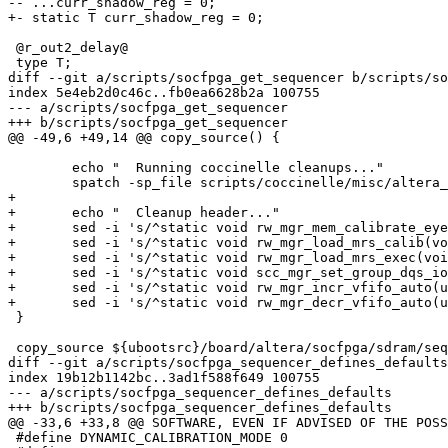
-- ...curr_shadow_reg = 0;

+- static T curr_shadow_reg = 0;

 @r_out2_delay@

 type T;

diff --git a/scripts/socfpga_get_sequencer b/scripts/so
index 5e4eb2d0c46c..fb0ea6628b2a 100755

--- a/scripts/socfpga_get_sequencer

+++ b/scripts/socfpga_get_sequencer

@@ -49,6 +49,14 @@ copy_source() {

 	echo "  Running coccinelle cleanups..."

 	spatch -sp_file scripts/coccinelle/misc/altera_sequencer.cocci -in_place arch/arm/mach-socfpga/include/mach

+

+	echo "  Cleanup header..."

+	sed -i 's/^static void rw_mgr_mem_calibrate_eye_diag_aid(void);$//g' $tgt

+	sed -i 's/^static void rw_mgr_load_mrs_calib(void);$//g' $tgt

+	sed -i 's/^static void rw_mgr_load_mrs_exec(void);$//g' $tgt

+	sed -i 's/^static void scc_mgr_set_group_dqs_io_and_oct_out2_gradual(uint32_t write_group, uint32_t delay);$//g' $tgt

+	sed -i 's/^static void rw_mgr_incr_vfifo_auto(uint32_t grp);$//g' $tgt

+	sed -i 's/^static void rw_mgr_decr_vfifo_auto(uint32_t grp);$//g' $tgt

 }

 copy_source ${ubootsrc}/board/altera/socfpga/sdram/sequencer.c arch/arm/mach-socfpga/include/mach/sequencer.c

diff --git a/scripts/socfpga_sequencer_defines_defaults
index 19b12b1142bc..3ad1f588f649 100755

--- a/scripts/socfpga_sequencer_defines_defaults

+++ b/scripts/socfpga_sequencer_defines_defaults

@@ -33,6 +33,8 @@ SOFTWARE, EVEN IF ADVISED OF THE POSS
 #define DYNAMIC_CALIBRATION_MODE 0
