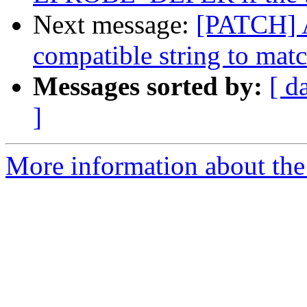
Next message:
[PATCH] 
compatible string to mat
Messages sorted by:
[ d
]
More information about the 