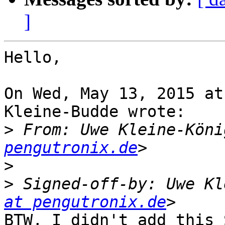
]
Hello,

On Wed, May 13, 2015 at
Kleine-Budde wrote:

>
 From: Uwe Kleine-Köni
pengutronix.de
>
>
 Signed-off-by: Uwe Kl
at pengutronix.de
BTW, I didn't add this 