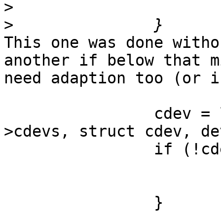
>
>
This one was done witho
another if below that mi
need adaption too (or i
                cdev = list_first_entry(&dev-
>cdevs, struct cdev, de
                if (!cdev) {

                        ret = -ENODEV
                        goto out_release
                }
