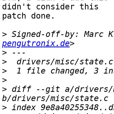
didn't consider this

patch done.

>
 Signed-off-by: Marc K
pengutronix.de
>
>
>
>
>
 diff --git a/drivers/
>