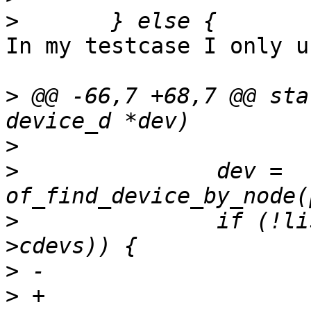
>
In my testcase I only u
>
 @@ -66,7 +68,7 @@ sta
>
>
  		dev = 
>
  		if (!list_is_singular(&dev-
>
>