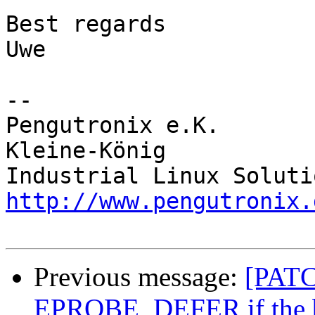
Best regards

Uwe

-- 

Pengutronix e.K.       
Kleine-König            
http://www.pengutronix.
Previous message:
[PATCH
EPROBE_DEFER if the ba