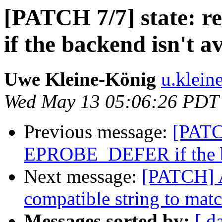
[PATCH 7/7] state:
if the backend isn't a
Uwe Kleine-König
u.klein
Wed May 13 05:06:26 PDT
Previous message:
[PATCH
EPROBE_DEFER if the ba
Next message:
[PATCH] 
compatible string to mat
Messages sorted by:
[ d