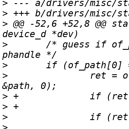
>
>
>
 @@ -52,6 +52,8 @@ sta
>
  	/* guess if of_path is a path, not a 
>
>
  		ret = of_find_path(np, "backend", 
>
>
>
>