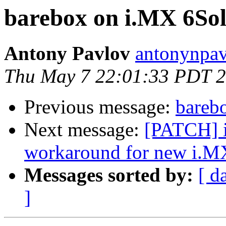
barebox on i.MX 6So
Antony Pavlov
antonynpav
Thu May 7 22:01:33 PDT 
Previous message:
bareb
Next message:
[PATCH] i
workaround for new i.M
Messages sorted by:
[ d
]