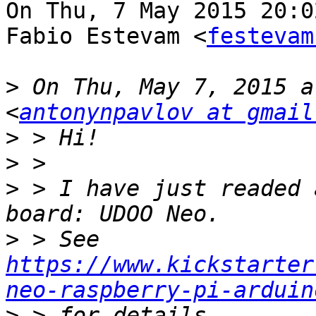
On Thu, 7 May 2015 20:0
Fabio Estevam <
festevam
>
 On Thu, May 7, 2015 a
<
antonynpavlov at gmail
>
>
>
 > I have just readed 
>
 > See 
https://www.kickstarter
neo-raspberry-pi-arduin
>