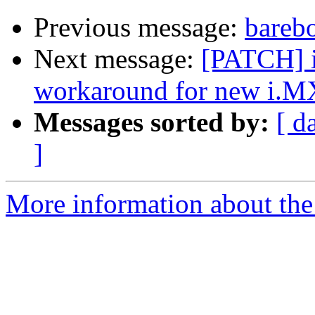
Previous message:
bareb
Next message:
[PATCH] i
workaround for new i.M
Messages sorted by:
[ d
]
More information about the 