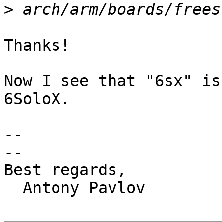
>
Thanks!

Now I see that "6sx" is
6SoloX.

-- 

-- 

Best regards,

  Antony Pavlov
