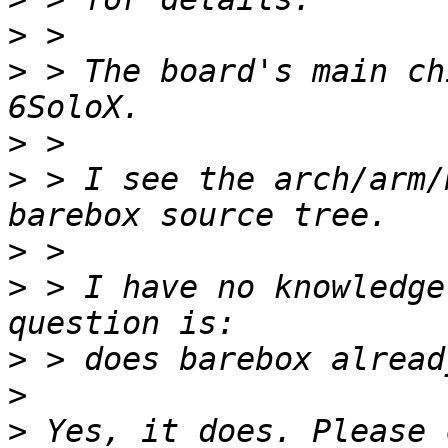
>
>
 > The board's main ch
>
>
 > I see the arch/arm/
>
>
 > I have no knowledge
>
>
>