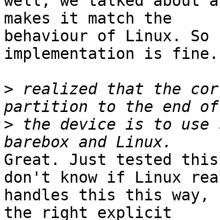
well, we talked about a
makes it match the

behaviour of Linux. So 
implementation is fine.

>
 realized that the cor
>
 the device is to use 
Great. Just tested this
don't know if Linux real
handles this this way, 
the right explicit
