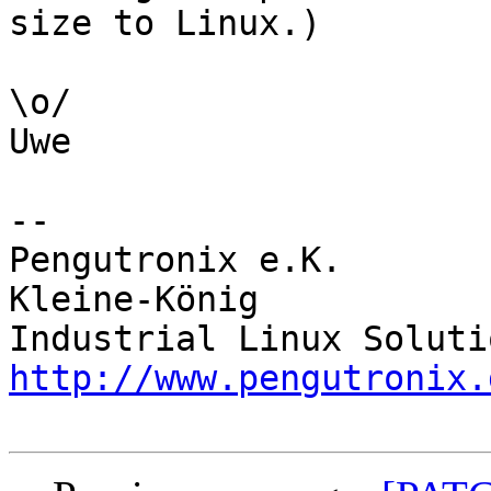
size to Linux.)

\o/

Uwe

-- 

Pengutronix e.K.       
Kleine-König            
http://www.pengutronix.