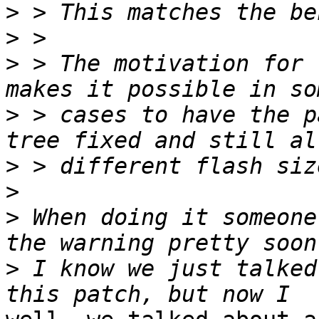
>
>
>
 > The motivation for 
>
 > cases to have the p
>
>
>
 When doing it someone
>
 I know we just talked