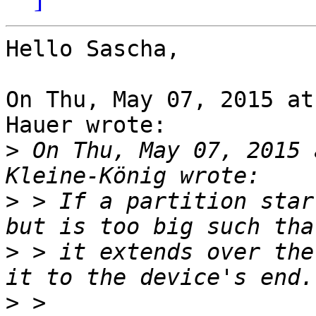
Hello Sascha,

On Thu, May 07, 2015 at
Hauer wrote:

>
 On Thu, May 07, 2015 
>
 > If a partition star
>
 > it extends over the
>