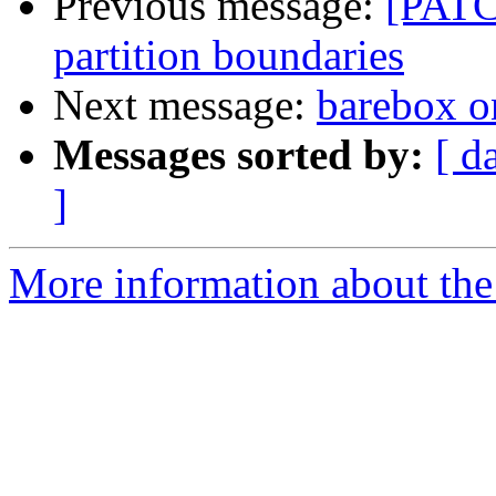
Previous message:
[PATC
partition boundaries
Next message:
barebox 
Messages sorted by:
[ d
]
More information about the 