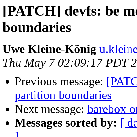
[PATCH] devfs: be mo
boundaries
Uwe Kleine-König
u.klein
Thu May 7 02:09:17 PDT 
Previous message:
[PATC
partition boundaries
Next message:
barebox 
Messages sorted by:
[ d
]