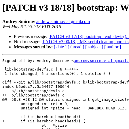
[PATCH v3 18/18] bootstrap: War
Andrey Smirnov
andrew.smirnov at gmail.com
Wed May 6 12:32:13 PDT 2015
Previous message:
[PATCH v3 17/18] bootstrap_read_devfs(): R
Next message:
[PATCH v3 00/18] i.MX serial cleanup, bootstr
Messages sorted by:
[ date ]
[ thread ]
[ subject ]
[ author ]
Signed-off-by: Andrey Smirnov <
andrew.smirnov at gmail.
---

 lib/bootstrap/devfs.c | 6 +++++-

 1 file changed, 5 insertions(+), 1 deletion(-)

diff --git a/lib/bootstrap/devfs.c b/lib/bootstrap/devf
index b6edec7..5a64477 100644

--- a/lib/bootstrap/devfs.c

+++ b/lib/bootstrap/devfs.c

@@ -58,8 +58,12 @@ static unsigned int get_image_size(v
 	unsigned int ret = 0;

 	unsigned int *psize = head + BAREBOX_HEAD_SIZE_OFFSET;

-	if (is_barebox_head(head))

+	if (is_barebox_head(head)) {

 		ret = *psize;
