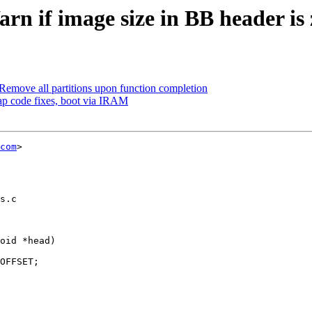
n if image size in BB header is 
emove all partitions upon function completion
ap code fixes, boot via IRAM
com
>

s.c

oid *head)
