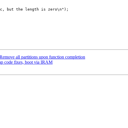
emove all partitions upon function completion
ap code fixes, boot via IRAM