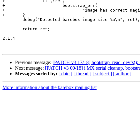
+		if (!ret)

+			bootstrap_err(

+				"image has correct magic, but the length is zero\n");

+	}

 	debug("Detected barebox image size %u\n", ret);

 	return ret;

-- 

2.1.4

Previous message:
[PATCH v3 17/18] bootstrap_read_devfs(): R
Next message:
[PATCH v3 00/18] i.MX serial cleanup, bootstr
Messages sorted by:
[ date ]
[ thread ]
[ subject ]
[ author ]
More information about the barebox mailing list