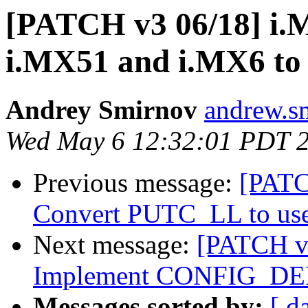
[PATCH v3 06/18] i.M
i.MX51 and i.MX6 to 
Andrey Smirnov
andrew.s
Wed May 6 12:32:01 PDT 
Previous message:
[PATC
Convert PUTC_LL to u
Next message:
[PATCH v3
Implement CONFIG_D
Messages sorted by:
[ d