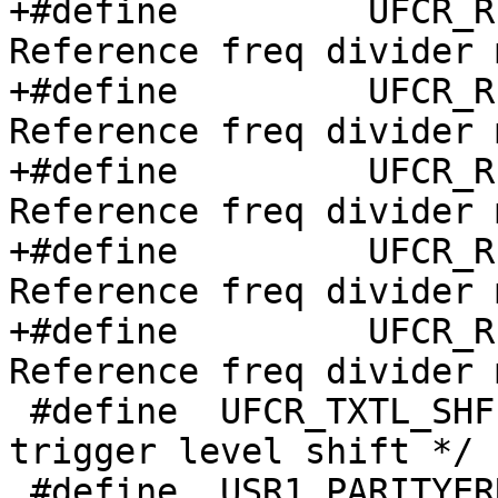
+#define	 UFCR_RFDIV4	  (0b010<<7)  /* 
Reference freq divider 
+#define	 UFCR_RFDIV3	  (0b011<<7)  /* 
Reference freq divider 
+#define	 UFCR_RFDIV2	  (0b100<<7)  /* 
Reference freq divider 
+#define	 UFCR_RFDIV1	  (0b101<<7)  /* 
Reference freq divider 
+#define	 UFCR_RFDIV7	  (0b110<<7)  /* 
Reference freq divider 
 #define  UFCR_TXTL_SHF   10      /* Transmitter 
trigger level shift */

 #define  USR1_PARITYERR  (1<<15) /* Parity error 