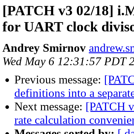
[PATCH v3 02/18] i.M
for UART clock divis
Andrey Smirnov
andrew.s
Wed May 6 12:31:57 PDT 
Previous message:
[PATC
definitions into a separate
Next message:
[PATCH v3
rate calculation convenie
Messages sorted by:
[ d