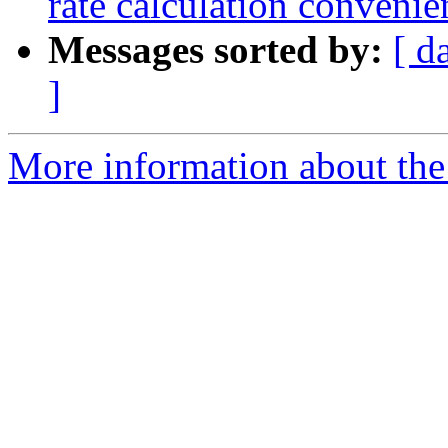
rate calculation convenie
Messages sorted by:
[ d
]
More information about the 