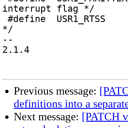
interrupt flag */

 #define  USR1_RTSS  	 (1<<14) /* RTS pin status 
*/

-- 

2.1.4

Previous message:
[PATC
definitions into a separate
Next message:
[PATCH v3