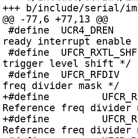
+++ b/include/serial/im
@@ -77,6 +77,13 @@

 #define  UCR4_DREN  	 (1<<0)  /* Recv data 
ready interrupt enable *
 #define  UFCR_RXTL_SHF   0       /* Receiver 
trigger level shift */

 #define  UFCR_RFDIV      (7<<7)  /* Reference 
freq divider mask */

+#define	 UFCR_RFDIV6	  (0b000<<7)  /* 
Reference freq divider 
+#define	 UFCR_RFDIV5	  (0b001<<7)  /* 
Reference freq divider 