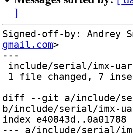
]
Signed-off-by: Andrey S
gmail.com
>

---

 include/serial/imx-uart.h | 7 +++++++

 1 file changed, 7 insertions(+)

diff --git a/include/se
b/include/serial/imx-uar
index e40843d..0a01788 
--- a/include/serial/im