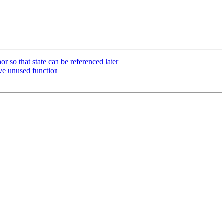
 so that state can be referenced later
ve unused function