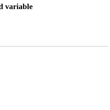
d variable