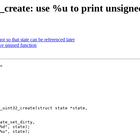
_create: use %u to print unsigne
 so that state can be referenced later
ve unused function
>

_uint32_create(struct state *state,
