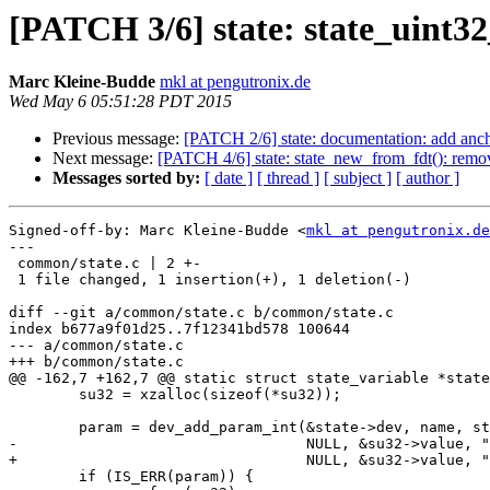
[PATCH 3/6] state: state_uint32
Marc Kleine-Budde
mkl at pengutronix.de
Wed May 6 05:51:28 PDT 2015
Previous message:
[PATCH 2/6] state: documentation: add anchor
Next message:
[PATCH 4/6] state: state_new_from_fdt(): remo
Messages sorted by:
[ date ]
[ thread ]
[ subject ]
[ author ]
Signed-off-by: Marc Kleine-Budde <
mkl at pengutronix.de
---

 common/state.c | 2 +-

 1 file changed, 1 insertion(+), 1 deletion(-)

diff --git a/common/state.c b/common/state.c

index b677a9f01d25..7f12341bd578 100644

--- a/common/state.c

+++ b/common/state.c

@@ -162,7 +162,7 @@ static struct state_variable *state
 	su32 = xzalloc(sizeof(*su32));

 	param = dev_add_param_int(&state->dev, name, state_set_dirty,

-				  NULL, &su32->value, "%d", state);

+				  NULL, &su32->value, "%u", state);

 	if (IS_ERR(param)) {
