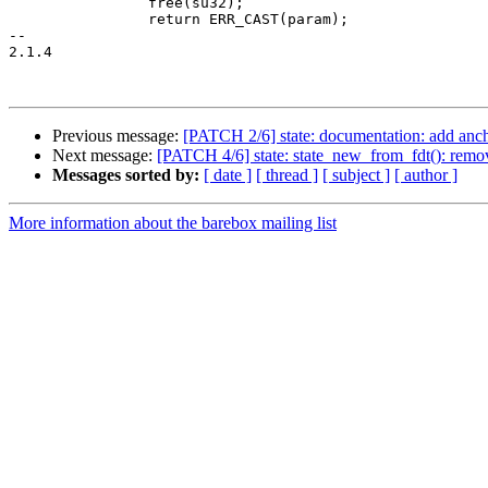
 		free(su32);

 		return ERR_CAST(param);

-- 

2.1.4

Previous message:
[PATCH 2/6] state: documentation: add anchor
Next message:
[PATCH 4/6] state: state_new_from_fdt(): remo
Messages sorted by:
[ date ]
[ thread ]
[ subject ]
[ author ]
More information about the barebox mailing list