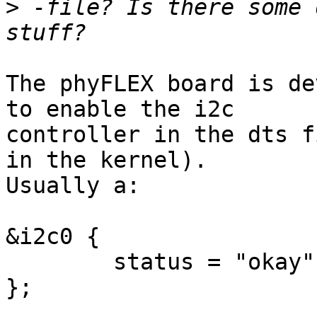
>
 -file? Is there some 
The phyFLEX board is de
to enable the i2c

controller in the dts f
in the kernel).

Usually a:

&i2c0 {

	status = "okay";

};
