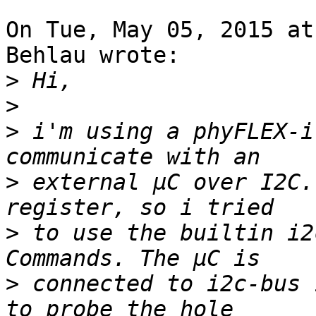
On Tue, May 05, 2015 at
Behlau wrote:

>
>
>
 i'm using a phyFLEX-i
>
 external µC over I2C.
>
 to use the builtin i2
>
 connected to i2c-bus 