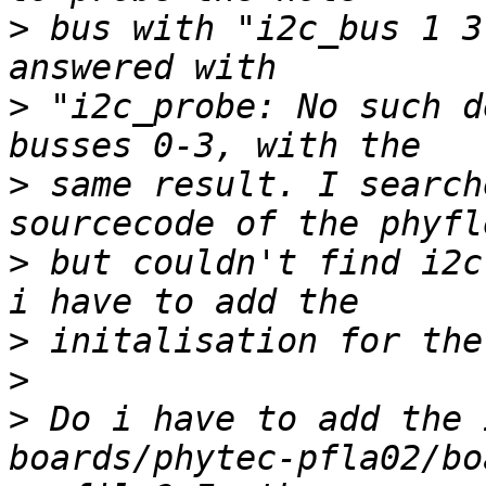
>
 bus with "i2c_bus 1 3
>
 "i2c_probe: No such d
>
 same result. I search
>
 but couldn't find i2c
>
>
>
 Do i have to add the 