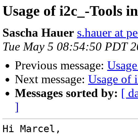
Usage of i2c_-Tools i
Sascha Hauer
s.hauer at p
Tue May 5 08:54:50 PDT 2
Previous message:
Usage
Next message:
Usage of 
Messages sorted by:
[ d
]
Hi Marcel,
