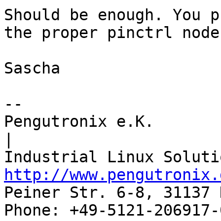
Should be enough. You p
the proper pinctrl node.
Sascha

-- 

Pengutronix e.K.                      
|

http://www.pengutronix.
Peiner Str. 6-8, 31137 
Phone: +49-5121-206917-