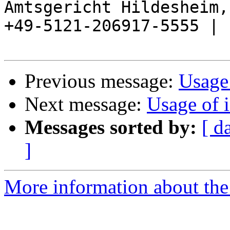
Amtsgericht Hildesheim, 
+49-5121-206917-5555 |

Previous message:
Usage
Next message:
Usage of 
Messages sorted by:
[ d
]
More information about the 