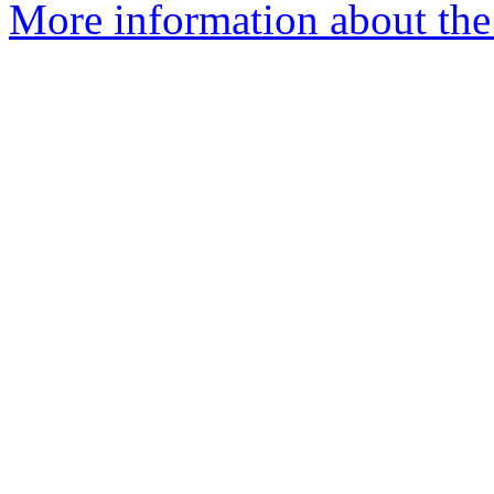
More information about the 