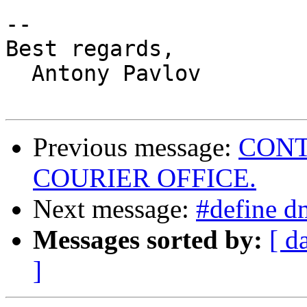
-- 

Best regards,

  Antony Pavlov

Previous message:
CONT
COURIER OFFICE.
Next message:
#define d
Messages sorted by:
[ d
]