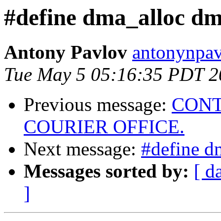
#define dma_alloc dm
Antony Pavlov
antonynpav
Tue May 5 05:16:35 PDT 2
Previous message:
CONT
COURIER OFFICE.
Next message:
#define d
Messages sorted by:
[ d
]