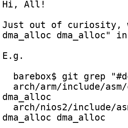
Hi, All!

Just out of curiosity, 
dma_alloc dma_alloc" in
E.g.

  barebox$ git grep "#define dma_alloc dma_alloc"

  arch/arm/include/asm/dma.h:#define dma_alloc 
dma_alloc

  arch/nios2/include/asm/dma-mapping.h:#define 
dma_alloc dma_alloc
