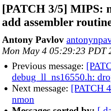
[PATCH 3/5] MIPS: m
add assembler routin
Antony Pavlov
antonynpav
Mon May 4 05:29:23 PDT 
Previous message:
[PATC
debug_ll_ns16550.h: dro
Next message:
[PATCH 4/
nmon
Messages sorted by:
[ d