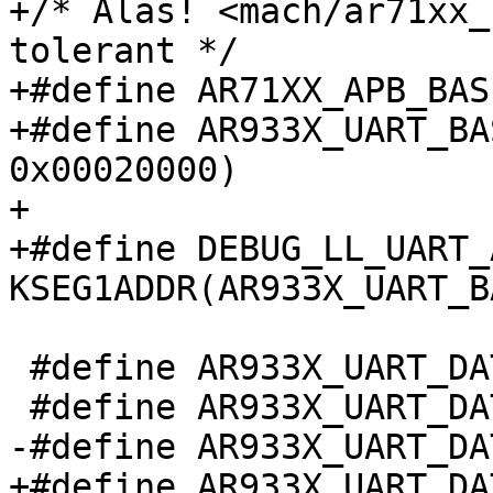
+/* Alas! <mach/ar71xx_
tolerant */

+#define AR71XX_APB_BAS
+#define AR933X_UART_BA
0x00020000)

+

+#define DEBUG_LL_UART_A
KSEG1ADDR(AR933X_UART_BA
 #define AR933X_UART_DATA_REG            0x00

 #define AR933X_UART_DATA_TX_RX_MASK     0xff

-#define AR933X_UART_DA
+#define AR933X_UART_DAT