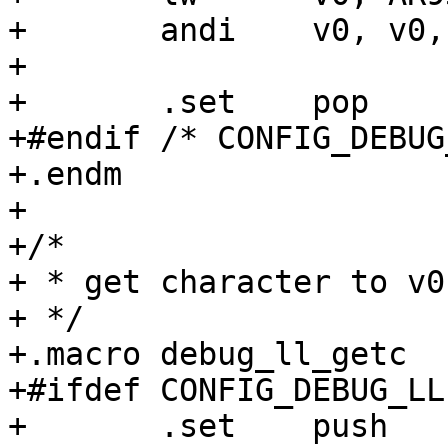
+	andi	v0, v0, AR933X_UART_DATA_RX_CSR

+

+	.set	pop

+#endif /* CONFIG_DEBUG
+.endm

+

+/*

+ * get character to v0

+ */

+.macro	debug_ll_getc

+#ifdef CONFIG_DEBUG_LL

+	.set	push
