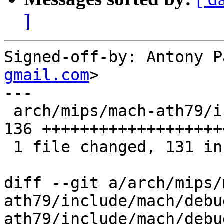
]
Signed-off-by: Antony P
gmail.com
>

---

 arch/mips/mach-ath79/include/mach/debug_ll.h | 
136 +++++++++++++++++++
 1 file changed, 131 insertions(+), 5 deletions(-)

diff --git a/arch/mips/
ath79/include/mach/debu
ath79/include/mach/debu