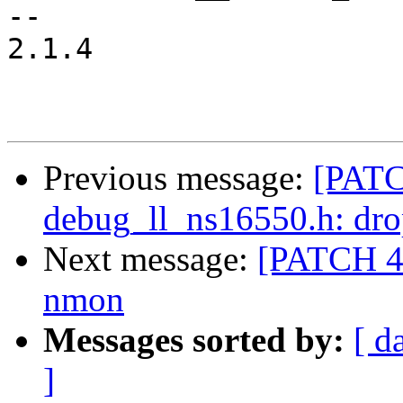
-- 

2.1.4

Previous message:
[PATC
debug_ll_ns16550.h: dro
Next message:
[PATCH 4/
nmon
Messages sorted by:
[ d
]