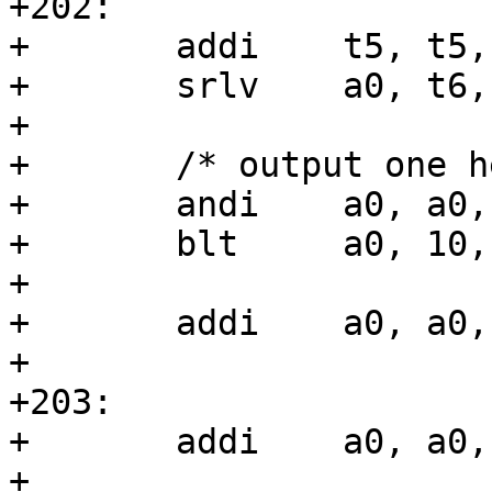
+202:

+	addi	t5, t5, -4

+	srlv	a0, t6, t5

+

+	/* output one hex digit */

+	andi	a0, a0, 15

+	blt	a0, 10, 203f

+

+	addi	a0, a0, ('a' - '9' - 1)

+

+203:

+	addi	a0, a0, '0'

+
