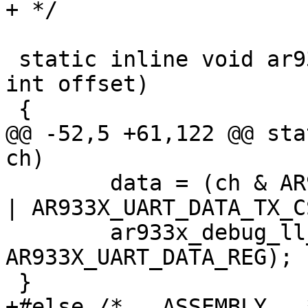
+ */

 static inline void ar933x_debug_ll_writel(u32 b, 
int offset)

 {

@@ -52,5 +61,122 @@ sta
ch)

 	data = (ch & AR933X_UART_DATA_TX_RX_MASK) 
| AR933X_UART_DATA_TX_CS
 	ar933x_debug_ll_writel(data, 
AR933X_UART_DATA_REG);

 }

+#else /* __ASSEMBLY__ *