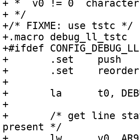
+ *  v0 != 0  character
+ */

+/* FIXME: use tstc */

+.macro	debug_ll_tstc

+#ifdef CONFIG_DEBUG_LL

+	.set	push

+	.set	reorder

+

+	la	t0, DEBUG_LL_UART_ADDR

+

+	/* get line status and check for data 
present */

+	lw	v0, AR933X_UART_DATA_REG(t0)
