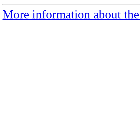
More information about the 