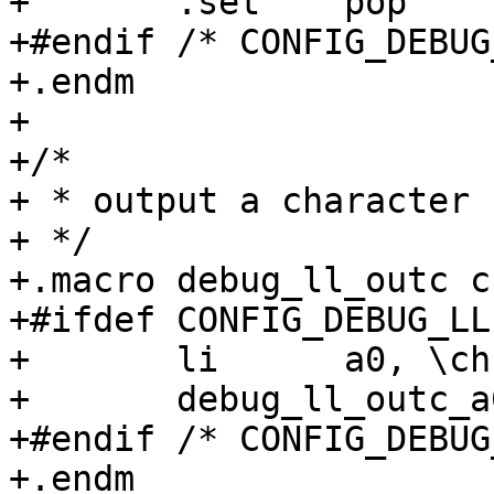
+	.set	pop

+#endif /* CONFIG_DEBUG
+.endm

+

+/*

+ * output a character

+ */

+.macro	debug_ll_outc chr

+#ifdef CONFIG_DEBUG_LL

+	li	a0, \chr

+	debug_ll_outc_a0

+#endif /* CONFIG_DEBUG
+.endm
