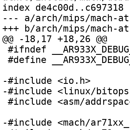
index de4c00d..c697318 
--- a/arch/mips/mach-at
+++ b/arch/mips/mach-at
@@ -18,17 +18,26 @@

 #ifndef __AR933X_DEBUG_LL__

 #define __AR933X_DEBUG_LL__

-#include <io.h>

-#include <linux/bitops.
 #include <asm/addrspace.h>

-#include <mach/ar71xx_