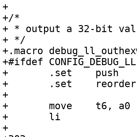
+

+/*

+ * output a 32-bit val
+ */

+.macro debug_ll_outhexw
+#ifdef CONFIG_DEBUG_LL

+	.set	push

+	.set	reorder

+

+	move	t6, a0

+	li		t5, 32

+
