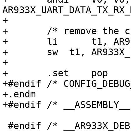
AR933X_UART_DATA_TX_RX_M
+

+	/* remove the character from the FIFO */

+	li	t1, AR933X_UART_DATA_RX_CSR

+	sw  t1, AR933X_UART_DATA_REG(t0)

+

+	.set	pop

+#endif /* CONFIG_DEBUG
+.endm

+#endif /* __ASSEMBLY__ 
 #endif /* __AR933X_DEBUG_LL__ */
