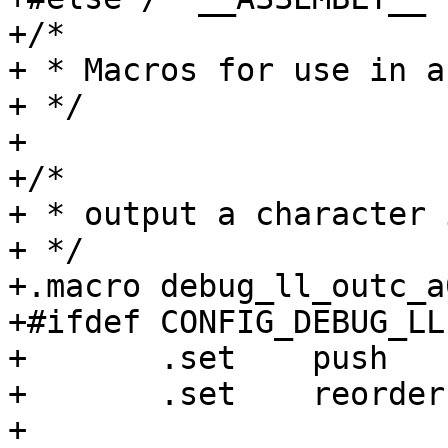
+/*

+ * Macros for use in a
+ */

+

+/*

+ * output a character 
+ */

+.macro	debug_ll_outc_a0

+#ifdef CONFIG_DEBUG_LL

+	.set	push

+	.set	reorder

+
