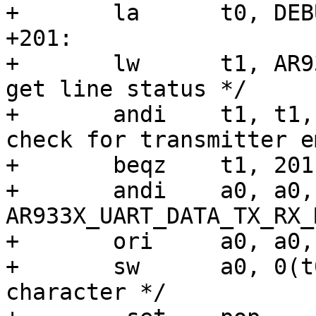
+	la	t0, DEBUG_LL_UART_ADDR

+201:

+	lw	t1, AR933X_UART_DATA_REG(t0)	/* 
get line status */

+	andi	t1, t1, AR933X_UART_DATA_TX_CSR	/* 
check for transmitter e
+	beqz	t1, 201b	/* try again */

+	andi	a0, a0, 
AR933X_UART_DATA_TX_RX_M
+	ori	a0, a0, AR933X_UART_DATA_TX_CSR

+	sw	a0, 0(t0)	/* write the 
character */
