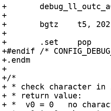
+	debug_ll_outc_a0

+

+	bgtz	t5, 202b

+

+	.set	pop

+#endif /* CONFIG_DEBUG
+.endm

+

+/*

+ * check character in 
+ * return value:

+ *  v0 = 0   no charac