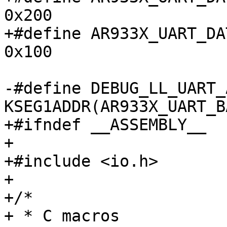
0x200

+#define AR933X_UART_DAT
0x100

-#define DEBUG_LL_UART_A
KSEG1ADDR(AR933X_UART_BA
+#ifndef __ASSEMBLY__

+

+#include <io.h>

+

+/*

+ * C macros
