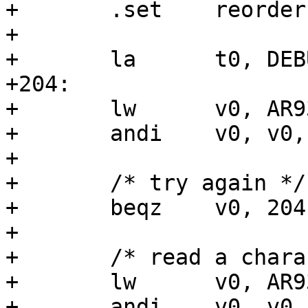
+	.set	reorder

+

+	la	t0, DEBUG_LL_UART_ADDR

+204:

+	lw	v0, AR933X_UART_DATA_REG(t0)

+	andi	v0, v0, AR933X_UART_DATA_RX_CSR

+

+	/* try again */

+	beqz	v0, 204b

+

+	/* read a character */

+	lw	v0, AR933X_UART_DATA_REG(t0)

+	andi	v0, v0, 