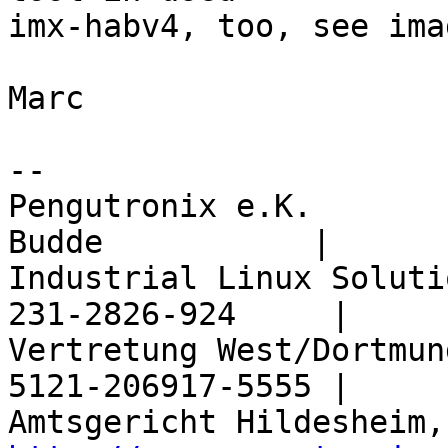
imx-habv4, too, see ima
Marc

-- 

Pengutronix e.K.       
Budde           |

Industrial Linux Soluti
231-2826-924     |

Vertretung West/Dortmun
5121-206917-5555 |
