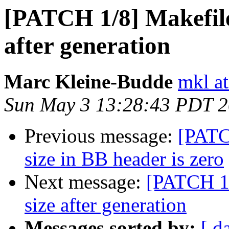
[PATCH 1/8] Makefile
after generation
Marc Kleine-Budde
mkl at
Sun May 3 13:28:43 PDT 
Previous message:
[PATC
size in BB header is zero
Next message:
[PATCH 1/
size after generation
Messages sorted by:
[ d