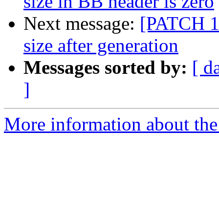
size in BB header is zero
Next message:
[PATCH 1/
size after generation
Messages sorted by:
[ d
]
More information about the 