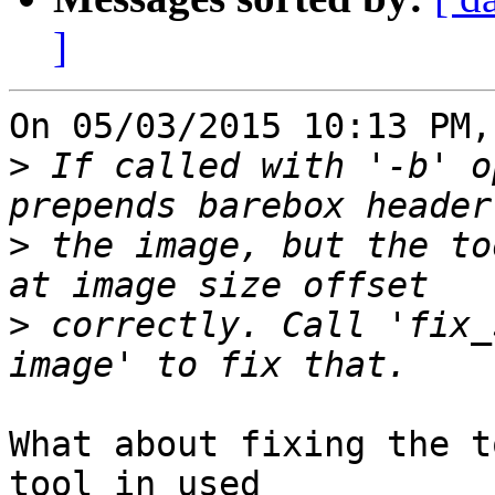
]
On 05/03/2015 10:13 PM,
>
 If called with '-b' o
>
 the image, but the to
>
 correctly. Call 'fix_
What about fixing the t
tool in used
