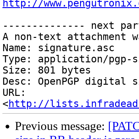
http://www.pengutronix.
-------------- next par
A non-text attachment w
Name: signature.asc

Type: application/pgp-s
Size: 801 bytes

Desc: OpenPGP digital s
URL: 
<
http://lists.infradead
Previous message:
[PATC