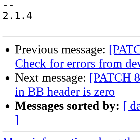
--

2.1.4

Previous message:
[PATC
Check for errors from d
Next message:
[PATCH 8/
in BB header is zero
Messages sorted by:
[ d
]