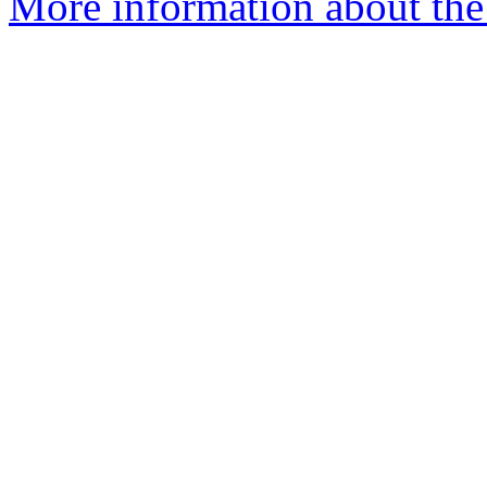
More information about the 