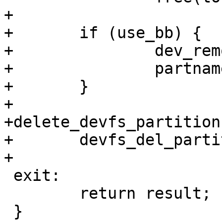
+

+	if (use_bb) {

+		dev_remove_bb_dev(partname);

+		partname = "x";

+	}

+

+delete_devfs_partition:
+	devfs_del_partition(partname);

+

 exit:

 	return result;

 }
