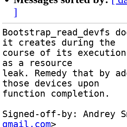
]
Bootstrap_read_devfs do
it creates during the

course of its execution
as a resource

leak. Remedy that by ad
those devices upon

function completion.

Signed-off-by: Andrey S
gmail.com
>
