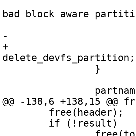
 				"%s: failed to add 
bad block aware partiti
 				devname, ret);

-			goto exit;

+			goto 
delete_devfs_partition;

 		}

 		partname = "bbx";

@@ -138,6 +138,15 @@ fr
 	free(header);

 	if (!result)

 		free(to);
