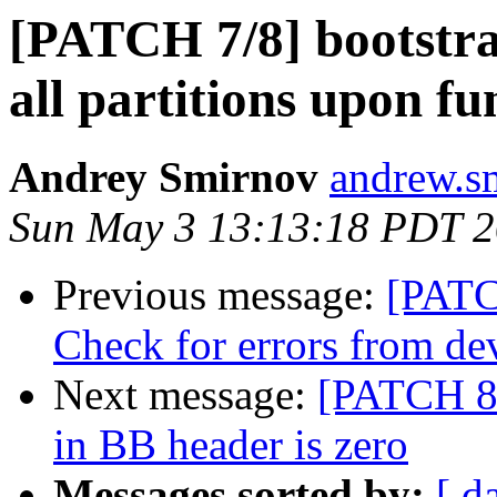
[PATCH 7/8] bootstr
all partitions upon f
Andrey Smirnov
andrew.s
Sun May 3 13:13:18 PDT 
Previous message:
[PATC
Check for errors from d
Next message:
[PATCH 8/
in BB header is zero
Messages sorted by:
[ d