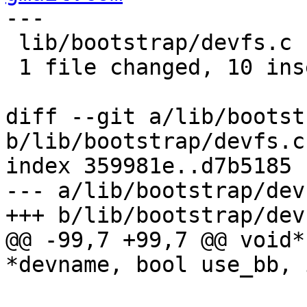
---

 lib/bootstrap/devfs.c | 11 ++++++++++-

 1 file changed, 10 insertions(+), 1 deletion(-)

diff --git a/lib/bootst
b/lib/bootstrap/devfs.c

index 359981e..d7b5185 
--- a/lib/bootstrap/devf
+++ b/lib/bootstrap/devf
@@ -99,7 +99,7 @@ void*
*devname, bool use_bb, 
 			bootstrap_err(
