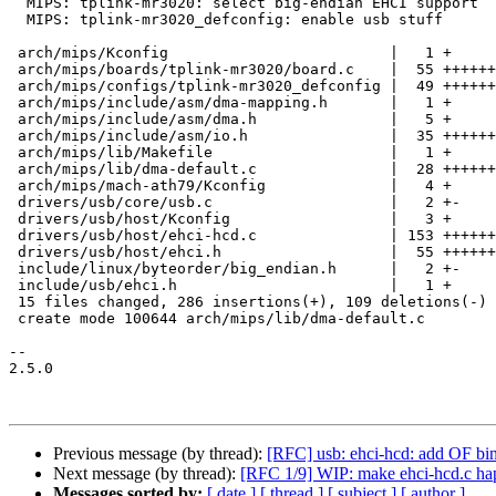
  MIPS: tplink-mr3020: select big-endian EHCI support

  MIPS: tplink-mr3020_defconfig: enable usb stuff

 arch/mips/Kconfig                         |   1 +

 arch/mips/boards/tplink-mr3020/board.c    |  55 +++++++++++

 arch/mips/configs/tplink-mr3020_defconfig |  49 ++++++----

 arch/mips/include/asm/dma-mapping.h       |   1 +

 arch/mips/include/asm/dma.h               |   5 +

 arch/mips/include/asm/io.h                |  35 +++++++

 arch/mips/lib/Makefile                    |   1 +

 arch/mips/lib/dma-default.c               |  28 ++++++

 arch/mips/mach-ath79/Kconfig              |   4 +

 drivers/usb/core/usb.c                    |   2 +-

 drivers/usb/host/Kconfig                  |   3 +

 drivers/usb/host/ehci-hcd.c               | 153 +++++++++++++++---------------

 drivers/usb/host/ehci.h                   |  55 ++++++++---

 include/linux/byteorder/big_endian.h      |   2 +-

 include/usb/ehci.h                        |   1 +

 15 files changed, 286 insertions(+), 109 deletions(-)

 create mode 100644 arch/mips/lib/dma-default.c

-- 

2.5.0

Previous message (by thread):
[RFC] usb: ehci-hcd: add OF bi
Next message (by thread):
[RFC 1/9] WIP: make ehci-hcd.c ha
Messages sorted by:
[ date ]
[ thread ]
[ subject ]
[ author ]