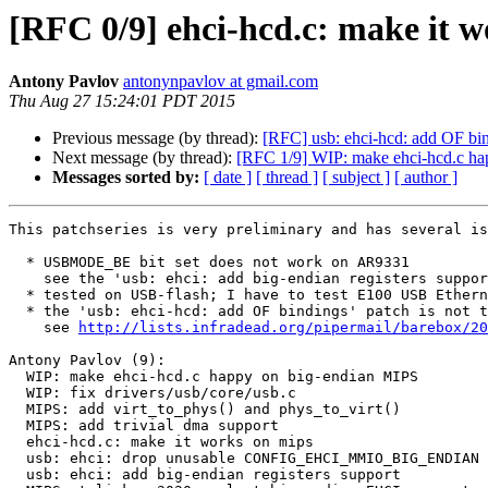
[RFC 0/9] ehci-hcd.c: make it 
Antony Pavlov
antonynpavlov at gmail.com
Thu Aug 27 15:24:01 PDT 2015
Previous message (by thread):
[RFC] usb: ehci-hcd: add OF bi
Next message (by thread):
[RFC 1/9] WIP: make ehci-hcd.c ha
Messages sorted by:
[ date ]
[ thread ]
[ subject ]
[ author ]
This patchseries is very preliminary and has several is
  * USBMODE_BE bit set does not work on AR9331

    see the 'usb: ehci: add big-endian registers support' patch

  * tested on USB-flash; I have to test E100 USB Ethernet too;

  * the 'usb: ehci-hcd: add OF bindings' patch is not taken into account;

    see 
http://lists.infradead.org/pipermail/barebox/20
Antony Pavlov (9):

  WIP: make ehci-hcd.c happy on big-endian MIPS

  WIP: fix drivers/usb/core/usb.c

  MIPS: add virt_to_phys() and phys_to_virt()

  MIPS: add trivial dma support

  ehci-hcd.c: make it works on mips

  usb: ehci: drop unusable CONFIG_EHCI_MMIO_BIG_ENDIAN condition

  usb: ehci: add big-endian registers support
