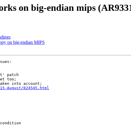
works on big-endian mips (AR933
ndings
ppy on big-endian MIPS
sues:

15-August/024545.html