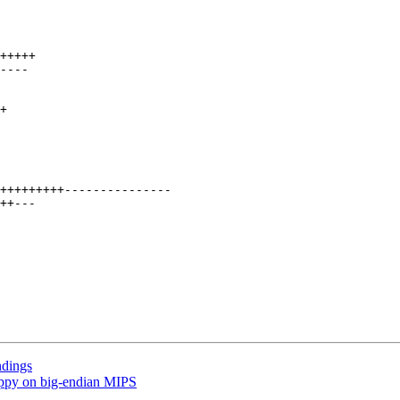
ndings
ppy on big-endian MIPS