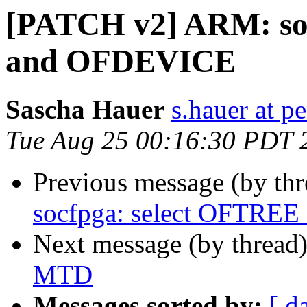
[PATCH v2] ARM: so
and OFDEVICE
Sascha Hauer
s.hauer at p
Tue Aug 25 00:16:30 PDT 
Previous message (by th
socfpga: select OFTRE
Next message (by thread
MTD
Messages sorted by:
[ d