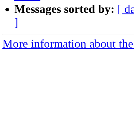
Messages sorted by:
[ d
]
More information about the 