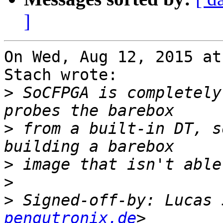
]
On Wed, Aug 12, 2015 at
Stach wrote:

>
 SoCFPGA is completely
>
 from a built-in DT, s
>
>
>
 Signed-off-by: Lucas 
pengutronix.de