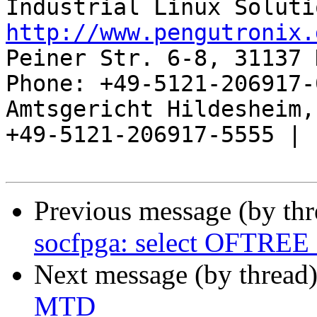
http://www.pengutronix.
Peiner Str. 6-8, 31137 
Phone: +49-5121-206917-
Amtsgericht Hildesheim, 
+49-5121-206917-5555 |

Previous message (by th
socfpga: select OFTRE
Next message (by thread
MTD