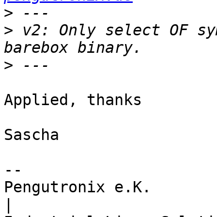
>
>
 v2: Only select OF sy
>
Applied, thanks

Sascha

-- 

Pengutronix e.K.                      
|
