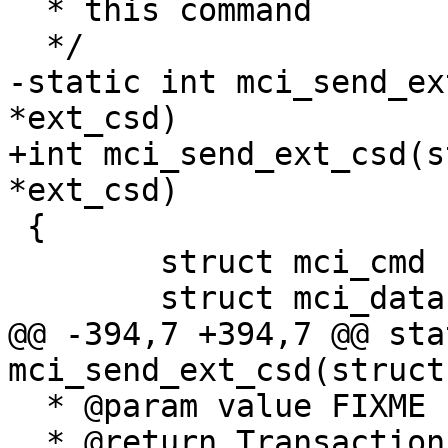
  * this command

  */

-static int mci_send_ex
*ext_csd)

+int mci_send_ext_csd(s
*ext_csd)

 {

 	struct mci_cmd cmd;

 	struct mci_data data;

@@ -394,7 +394,7 @@ sta
mci_send_ext_csd(struct
  * @param value FIXME

  * @return Transaction status (0 on success)
