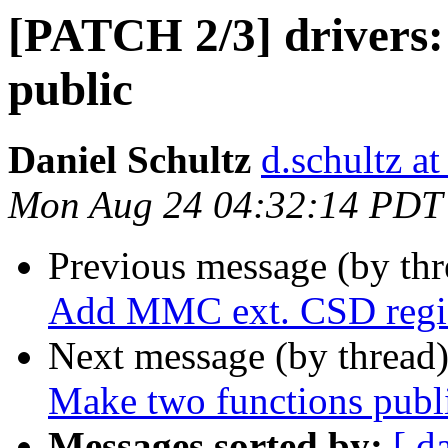
[PATCH 2/3] drivers:
public
Daniel Schultz
d.schultz at
Mon Aug 24 04:32:14 PDT
Previous message (by th
Add MMC ext. CSD regis
Next message (by thread
Make two functions publ
Messages sorted by:
[ d