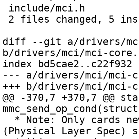
 include/mci.h          | 3 +++

 2 files changed, 5 insertions(+), 2 deletions(-)

diff --git a/drivers/mc
b/drivers/mci/mci-core.c
index bd5cae2..c22f932 
--- a/drivers/mci/mci-c
+++ b/drivers/mci/mci-c
@@ -370,7 +370,7 @@ sta
mmc_send_op_cond(struct
  * Note: Only cards newer than Version 1.1 
(Physical Layer Spec) s