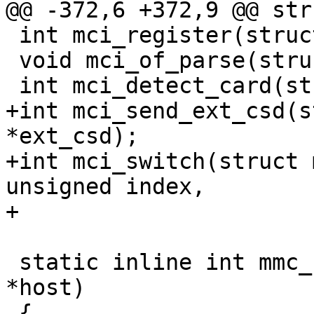
@@ -372,6 +372,9 @@ str
 int mci_register(struct mci_host*);

 void mci_of_parse(struct mci_host *host);

 int mci_detect_card(struct mci_host *);

+int mci_send_ext_csd(s
*ext_csd);

+int mci_switch(struct 
unsigned index,

+			unsigned value);

 static inline int mmc_host_is_spi(struct mci_host 
*host)

 {
