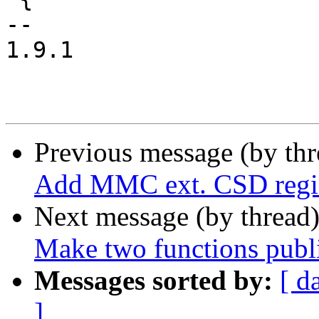
-- 

1.9.1

Previous message (by th
Add MMC ext. CSD regis
Next message (by thread
Make two functions publ
Messages sorted by:
[ d
]