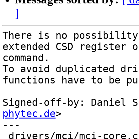
]
There is no possibility
extended CSD register o
command.

To avoid duplicated dri
functions have to be pu
Signed-off-by: Daniel S
phytec.de
>

---

 drivers/mci/mci-core.c | 4 ++--
