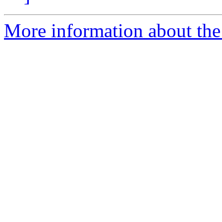
More information about the 