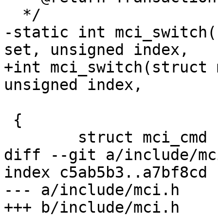
  */

-static int mci_switch(
set, unsigned index,

+int mci_switch(struct 
unsigned index,

 			unsigned value)

 {

 	struct mci_cmd cmd;

diff --git a/include/mc
index c5ab5b3..a7bf8cd 
--- a/include/mci.h

+++ b/include/mci.h
