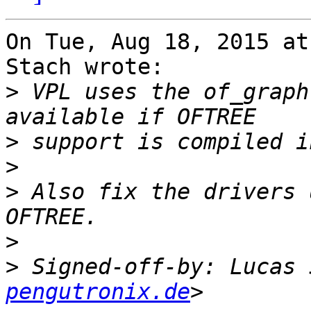
On Tue, Aug 18, 2015 at
Stach wrote:

>
 VPL uses the of_graph
>
>
>
 Also fix the drivers 
>
>
 Signed-off-by: Lucas 
pengutronix.de