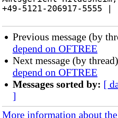
+49-5121-206917-5555 |

Previous message (by th
depend on OFTREE
Next message (by thread
depend on OFTREE
Messages sorted by:
[ d
]
More information about the 