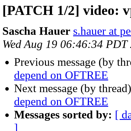
[PATCH 1/2] video: 
Sascha Hauer
s.hauer at p
Wed Aug 19 06:46:34 PDT
Previous message (by th
depend on OFTREE
Next message (by thread
depend on OFTREE
Messages sorted by:
[ d
]