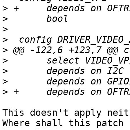
>
>
>
>
>
>
>
>
>
This doesn't apply neit
Where shall this patch
