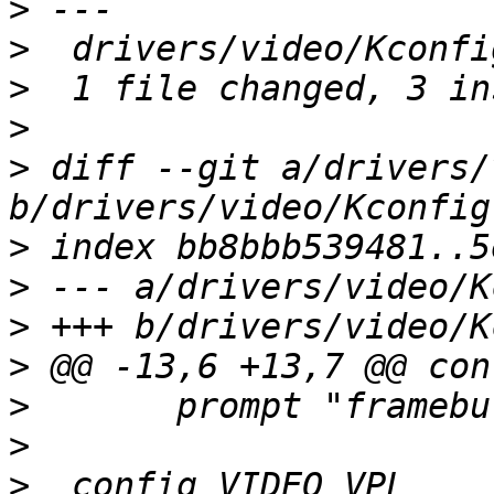
>
>
>
>
>
 diff --git a/drivers/
>
>
>
>
>
>
>