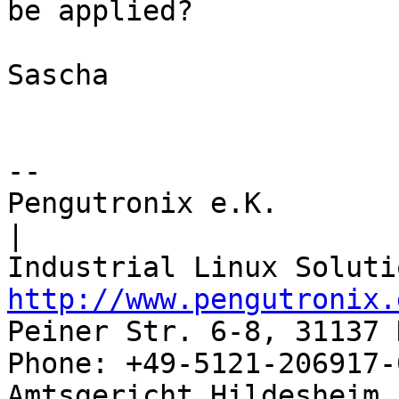
be applied?

Sascha

-- 

Pengutronix e.K.                      
|

http://www.pengutronix.
Peiner Str. 6-8, 31137 
Phone: +49-5121-206917-
Amtsgericht Hildesheim, 