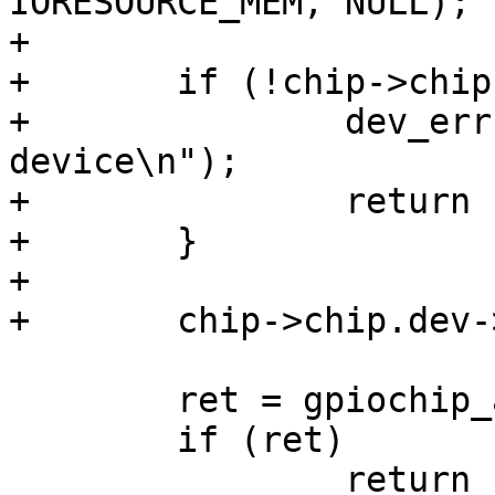
IORESOURCE_MEM, NULL);

+

+	if (!chip->chip.dev) {

+		dev_err(dev, "unable to add 
device\n");

+		return -ENODEV;

+	}

+

+	chip->chip.dev->device_node = node;

 	ret = gpiochip_add(&chip->chip);

 	if (ret)

 		return ret;
