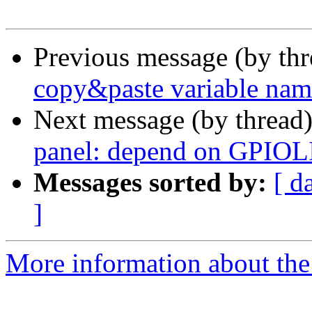
Previous message (by th
copy&paste variable nam
Next message (by thread
panel: depend on GPIOL
Messages sorted by:
[ d
]
More information about the 