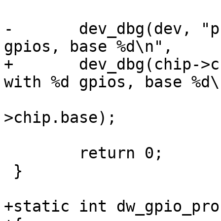
-	dev_dbg(dev, "probed gpiochip with %d 
gpios, base %d\n",

+	dev_dbg(chip->chip.dev, "probed gpiochip 
with %d gpios, base %d\n
 			chip->chip.ngpio, chip-
>chip.base);

 	return 0;

 }

+static int dw_gpio_pro