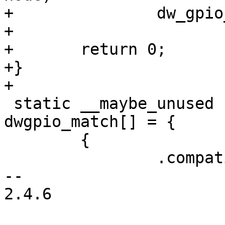
+		dw_gpio_add_port(dev, node, gpio);

+

+	return 0;

+}

+

 static __maybe_unused struct of_device_id 
dwgpio_match[] = {

 	{

 		.compatible = "snps,dw-apb-gpio",

-- 

2.4.6
