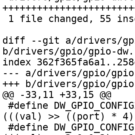
+++++++++++++++++++++++
 1 file changed, 55 insertions(+), 24 deletions(-)

diff --git a/drivers/gp
b/drivers/gpio/gpio-dw.c
index 362f365fa6a1..258
--- a/drivers/gpio/gpio
+++ b/drivers/gpio/gpio
@@ -33,11 +33,15 @@

 #define DW_GPIO_CONFIG2_WIDTH(val, port)	
(((val) >> ((port) * 4)
 #define DW_GPIO_CONFIG1_NPORTS(val)		