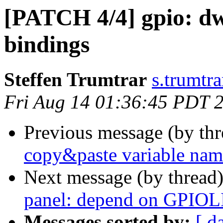
[PATCH 4/4] gpio: d
bindings
Steffen Trumtrar
s.trumtra
Fri Aug 14 01:36:45 PDT 
Previous message (by th
copy&paste variable nam
Next message (by thread
panel: depend on GPIOL
Messages sorted by:
[ d