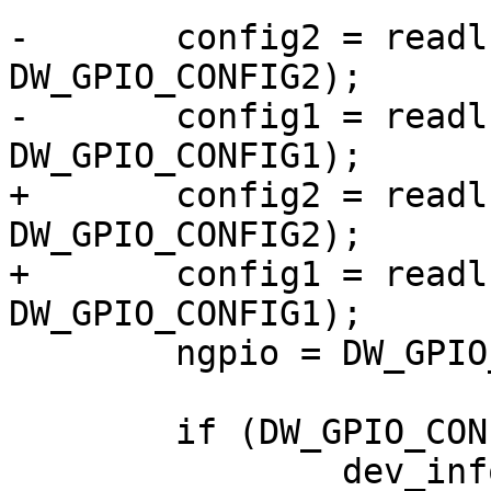
-	config2 = readl(chip->regs + 
DW_GPIO_CONFIG2);

-	config1 = readl(chip->regs + 
DW_GPIO_CONFIG1);

+	config2 = readl(parent->regs + 
DW_GPIO_CONFIG2);

+	config1 = readl(parent->regs + 
DW_GPIO_CONFIG1);

 	ngpio = DW_GPIO_CONFIG2_WIDTH(config2, 0);

 	if (DW_GPIO_CONFIG1_NPORTS(config1) > 1)

 		dev_info(dev, "ignoring ports B-