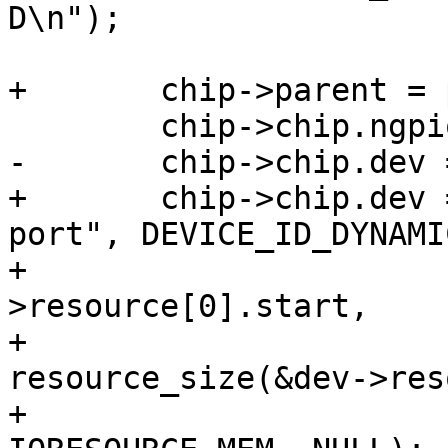
D\n");

+	chip->parent = parent;

 	chip->chip.ngpio = ngpio;

-	chip->chip.dev = dev;

+	chip->chip.dev = add_generic_device("dw-
port", DEVICE_ID_DYNAMI
+					    dev-
>resource[0].start,

+					    
resource_size(&dev->res
+					    