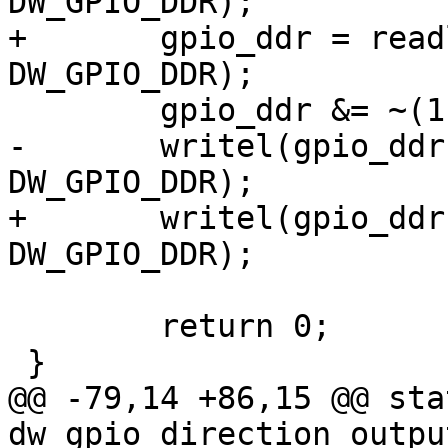
DW_GPIO_DDR);

+	gpio_ddr = readl(parent->regs + 
DW_GPIO_DDR);

 	gpio_ddr &= ~(1 << offset);

-	writel(gpio_ddr, chip->regs + 
DW_GPIO_DDR);

+	writel(gpio_ddr, parent->regs + 
DW_GPIO_DDR);

 	return 0;

 }

@@ -79,14 +86,15 @@ sta
dw_gpio_direction_outpu