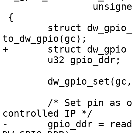
 		unsigned offset, int value)

 {

 	struct dw_gpio_instance *chip = 
to_dw_gpio(gc);

+	struct dw_gpio *parent = chip->parent;

 	u32 gpio_ddr;

 	dw_gpio_set(gc, offset, value);

 	/* Set pin as output, assumes software 
controlled IP */

-	gpio_ddr = readl(chip->regs + 