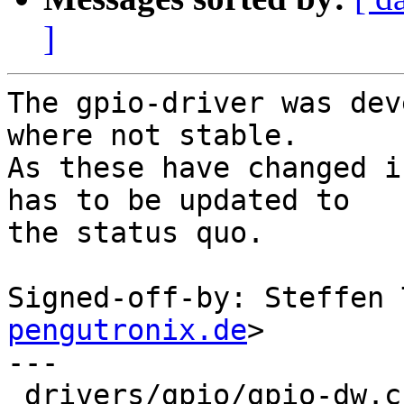
]
The gpio-driver was dev
where not stable.

As these have changed i
has to be updated to

the status quo.

Signed-off-by: Steffen 
pengutronix.de
>

---

 drivers/gpio/gpio-dw.c | 79 