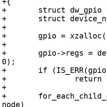
+{

+	struct dw_gpio *gpio;

+	struct device_node *node;

+

+	gpio = xzalloc(sizeof(*gpio));

+

+	gpio->regs = dev_request_mem_region(dev, 
0);

+	if (IS_ERR(gpio->regs))

+		return PTR_ERR(gpio->regs);

+

+	for_each_child_of_node(dev->device_node, 
node)
