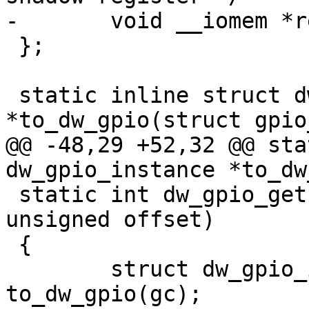
-	void __iomem *regs;

 };

 static inline struct dw_gpio_instance 
*to_dw_gpio(struct gpio
@@ -48,29 +52,32 @@ sta
dw_gpio_instance *to_dw
 static int dw_gpio_get(struct gpio_chip *gc, 
unsigned offset)

 {

 	struct dw_gpio_instance *chip = 
to_dw_gpio(gc);
