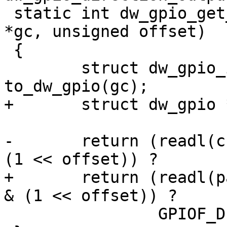
 static int dw_gpio_get_direction(struct gpio_chip 
*gc, unsigned offset)

 {

 	struct dw_gpio_instance *chip = 
to_dw_gpio(gc);

+	struct dw_gpio *parent = chip->parent;

-	return (readl(chip->regs + DW_GPIO_DDR) & 
(1 << offset)) ?

+	return (readl(parent->regs + DW_GPIO_DDR) 
& (1 << offset)) ?

 		GPIOF_DIR_OUT : GPIOF_DIR_IN;
