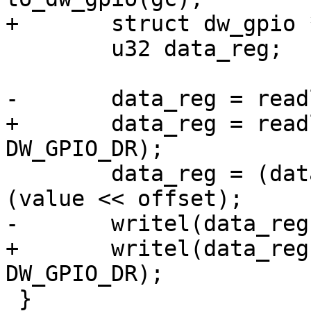
+	struct dw_gpio *parent = chip->parent;

 	u32 data_reg;

-	data_reg = readl(chip->regs + DW_GPIO_DR);

+	data_reg = readl(parent->regs + 
DW_GPIO_DR);

 	data_reg = (data_reg & ~(1<<offset)) | 
(value << offset);

-	writel(data_reg, chip->regs + DW_GPIO_DR);

+	writel(data_reg, parent->regs + 
DW_GPIO_DR);

 }
