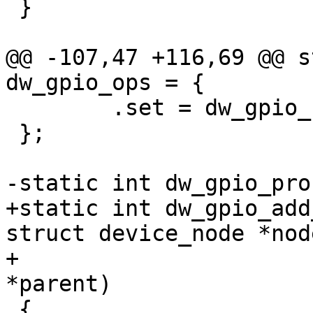
 }

@@ -107,47 +116,69 @@ s
dw_gpio_ops = {

 	.set = dw_gpio_set,

 };

-static int dw_gpio_pro
+static int dw_gpio_add
struct device_node *node
+			    struct dw_gpio 
*parent)

 {
