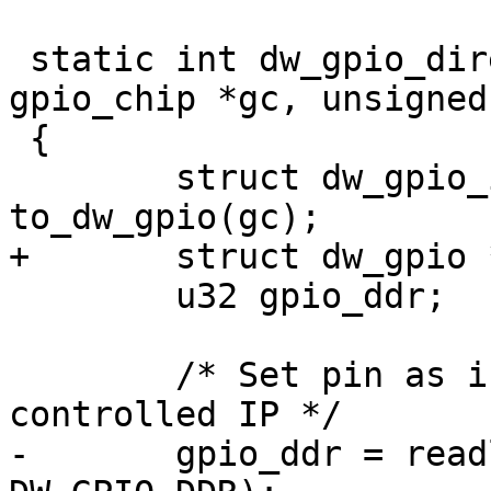
 static int dw_gpio_direction_input(struct 
gpio_chip *gc, unsigned
 {

 	struct dw_gpio_instance *chip = 
to_dw_gpio(gc);

+	struct dw_gpio *parent = chip->parent;

 	u32 gpio_ddr;

 	/* Set pin as input, assumes software 
controlled IP */

-	gpio_ddr = readl(chip->regs + 