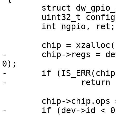
 	struct dw_gpio_instance *chip;

 	uint32_t config1, config2;

 	int ngpio, ret;

 	chip = xzalloc(sizeof(*chip));

-	chip->regs = dev_request_mem_region(dev, 
0);

-	if (IS_ERR(chip->regs))

-		return PTR_ERR(chip->regs);

 	chip->chip.ops = &dw_gpio_ops;

-	if (dev->id < 0) {
