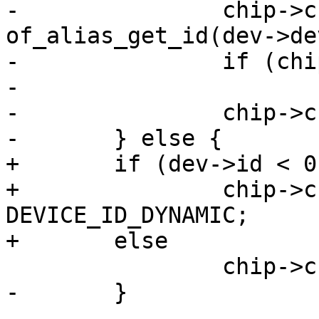
-		chip->chip.base = 
of_alias_get_id(dev->de
-		if (chip->chip.base < 0)

-			return chip->chip.base;

-		chip->chip.base *= 32;

-	} else {

+	if (dev->id < 0)

+		chip->chip.base = 
DEVICE_ID_DYNAMIC;

+	else

 		chip->chip.base = dev->id * 32;

-	}
