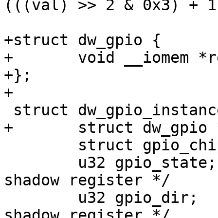
(((val) >> 2 & 0x3) + 1)
+struct dw_gpio {

+	void __iomem *regs;

+};

+

 struct dw_gpio_instance {

+	struct dw_gpio *parent;

 	struct gpio_chip chip;

 	u32 gpio_state;		/* GPIO state 
shadow register */

 	u32 gpio_dir;		/* GPIO direction 
shadow register */
