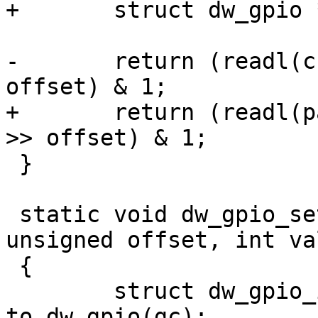
+	struct dw_gpio *parent = chip->parent;

-	return (readl(chip->regs + DW_GPIO_EXT) >> 
offset) & 1;

+	return (readl(parent->regs + DW_GPIO_EXT) 
>> offset) & 1;

 }

 static void dw_gpio_set(struct gpio_chip *gc, 
unsigned offset, int val
 {

 	struct dw_gpio_instance *chip = 
to_dw_gpio(gc);
