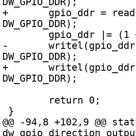
DW_GPIO_DDR);

+	gpio_ddr = readl(parent->regs + 
DW_GPIO_DDR);

 	gpio_ddr |= (1 << offset);

-	writel(gpio_ddr, chip->regs + 
DW_GPIO_DDR);

+	writel(gpio_ddr, parent->regs + 
DW_GPIO_DDR);

 	return 0;

 }

@@ -94,8 +102,9 @@ stat
dw_gpio_direction_outpu