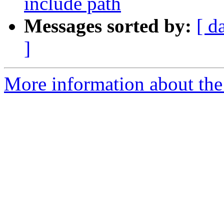
include path
Messages sorted by:
[ d
]
More information about the 