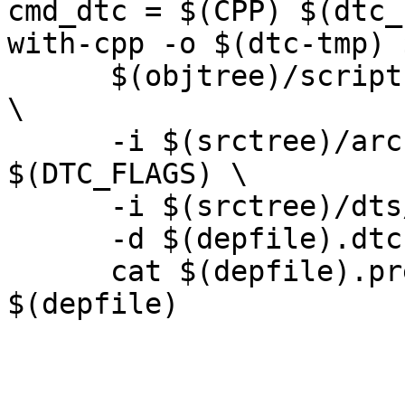
cmd_dtc = $(CPP) $(dtc_
with-cpp -o $(dtc-tmp) 
      $(objtree)/scripts/dtc/dtc -O dtb -o $@ -b 0 
\

      -i $(srctree)/arch/$(SRCARCH)/dts 
$(DTC_FLAGS) \

      -i $(srctree)/dts/src/$(SRCARCH) \

      -d $(depfile).dtc $(dtc-tmp) ; \

      cat $(depfile).pre $(depfile).dtc > 
$(depfile)
