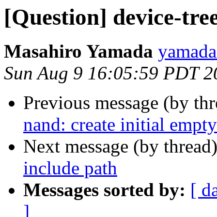
[Question] device-tre
Masahiro Yamada
yamada.
Sun Aug 9 16:05:59 PDT 2
Previous message (by th
nand: create initial empty
Next message (by thread
include path
Messages sorted by:
[ d
]