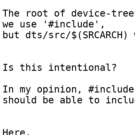
The root of device-tree
we use '#include',

but dts/src/$(SRCARCH) 
Is this intentional?

In my opinion, #include
should be able to inclu
Here,
