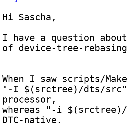
Hi Sascha,

I have a question about
of device-tree-rebasing.
When I saw scripts/Make
"-I $(srctree)/dts/src"
processor,

whereas "-i $(srctree)/
DTC-native.
