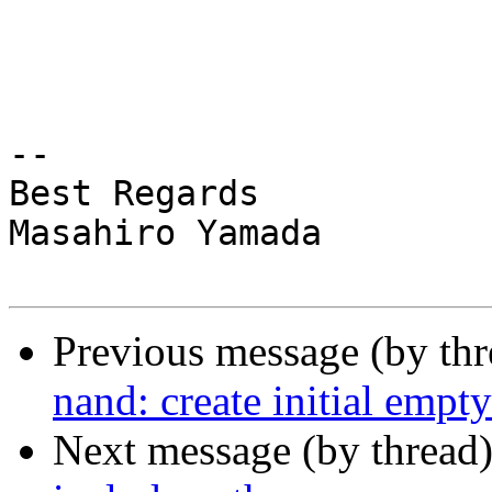
-- 

Best Regards

Masahiro Yamada

Previous message (by th
nand: create initial empty
Next message (by thread