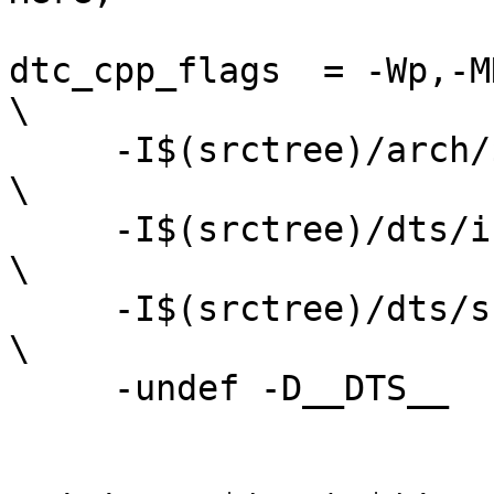
dtc_cpp_flags  = -Wp,-MD
\

     -I$(srctree)/arch/$(SRCARCH)/dts/include      
\

     -I$(srctree)/dts/include                      
\

     -I$(srctree)/dts/src/                         
\

     -undef -D__DTS__
