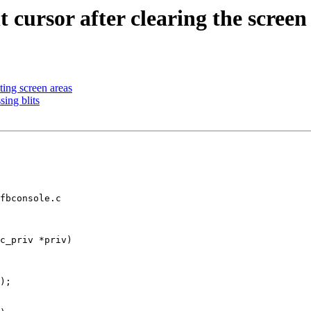
 cursor after clearing the screen
ting screen areas
ing blits
fbconsole.c

c_priv *priv)
