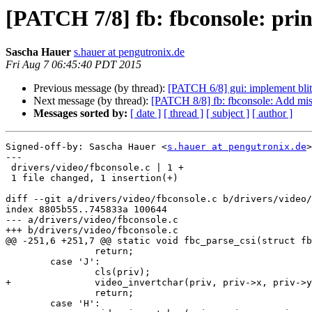
[PATCH 7/8] fb: fbconsole: print
Sascha Hauer
s.hauer at pengutronix.de
Fri Aug 7 06:45:40 PDT 2015
Previous message (by thread):
[PATCH 6/8] gui: implement blit
Next message (by thread):
[PATCH 8/8] fb: fbconsole: Add miss
Messages sorted by:
[ date ]
[ thread ]
[ subject ]
[ author ]
Signed-off-by: Sascha Hauer <
s.hauer at pengutronix.de
>

---

 drivers/video/fbconsole.c | 1 +

 1 file changed, 1 insertion(+)

diff --git a/drivers/video/fbconsole.c b/drivers/video/
index 8805b55..745833a 100644

--- a/drivers/video/fbconsole.c

+++ b/drivers/video/fbconsole.c

@@ -251,6 +251,7 @@ static void fbc_parse_csi(struct fb
 		return;

 	case 'J':

 		cls(priv);

+		video_invertchar(priv, priv->x, priv->y);

 		return;

 	case 'H':
