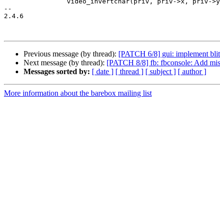
 		video_invertchar(priv, priv->x, priv->y);

-- 

2.4.6

Previous message (by thread):
[PATCH 6/8] gui: implement blit
Next message (by thread):
[PATCH 8/8] fb: fbconsole: Add miss
Messages sorted by:
[ date ]
[ thread ]
[ subject ]
[ author ]
More information about the barebox mailing list