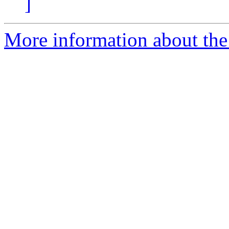
]
More information about the 