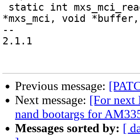
 static int mxs_mci_read_data(struct mxs_mci_host 
*mxs_mci, void *buffer,
-- 

2.1.1

Previous message:
[PATC
Next message:
[For next
nand bootargs for AM335
Messages sorted by:
[ d