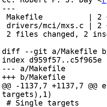
---

 Makefile          | 2 +-

 drivers/mci/mxs.c | 2 +-

 2 files changed, 2 insertions(+), 2 deletions(-)

diff --git a/Makefile b
index d959f57..c5f965e 
--- a/Makefile

+++ b/Makefile

@@ -1137,7 +1137,7 @@ e
targets),1)

 # Single targets
