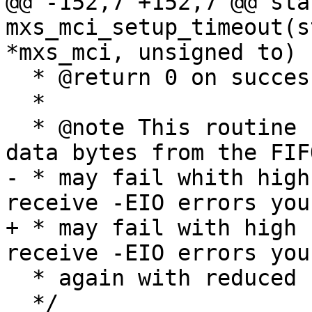
@@ -152,7 +152,7 @@ sta
mxs_mci_setup_timeout(s
*mxs_mci, unsigned to)

  * @return 0 on success, negative values else

  *

  * @note This routine uses PIO to read in the 
data bytes from the FIF
- * may fail whith high
receive -EIO errors you
+ * may fail with high 
receive -EIO errors you
  * again with reduced clock speeds.

  */
