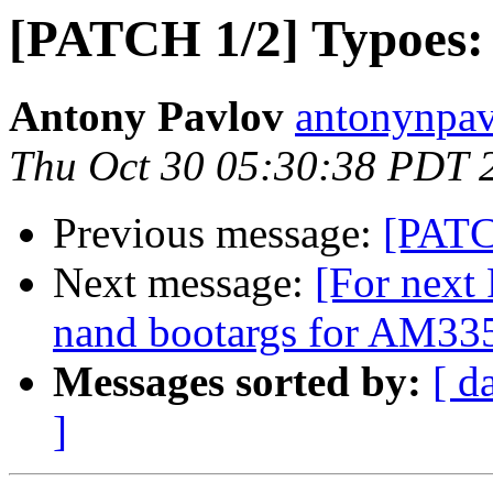
[PATCH 1/2] Typoes:
Antony Pavlov
antonynpav
Thu Oct 30 05:30:38 PDT 
Previous message:
[PATC
Next message:
[For next
nand bootargs for AM335
Messages sorted by:
[ d
]