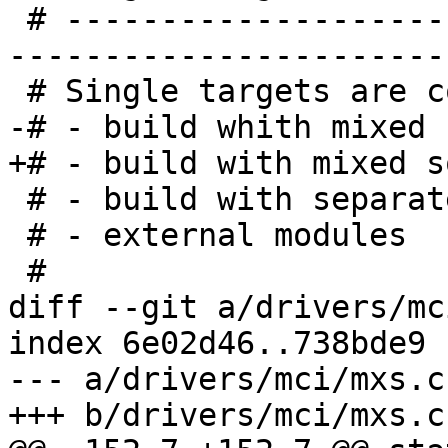
 # -----------------------------------------------
-----------------------
 # Single targets are compatible with:

-# - build whith mixed 
+# - build with mixed s
 # - build with separate output dir 'make O=...'

 # - external modules

 #

diff --git a/drivers/mc
index 6e02d46..738bde9 
--- a/drivers/mci/mxs.c

+++ b/drivers/mci/mxs.c
