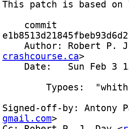
This patch is based on 
    commit 
e1b8513d21845fbeb93d6d2
    Author: Robert P. 
crashcourse.ca
>

    Date:   Sun Feb 3 15:14:02 2008 +0200

        Typoes:  "whith" -> "with"

Signed-off-by: Antony P
gmail.com
>

Cc: Robert P. J. Day <
r